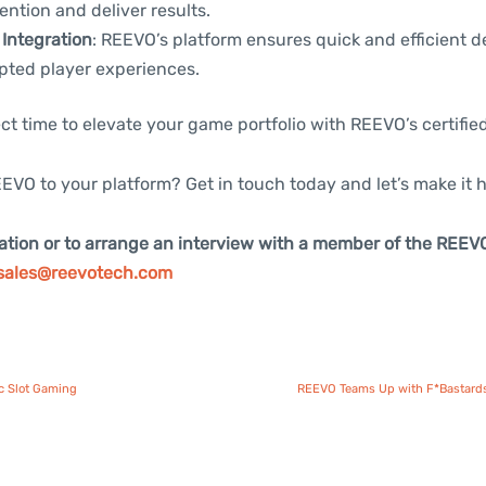
ention and deliver results.
Integration
: REEVO’s platform ensures quick and efficient 
pted player experiences.
ct time to elevate your game portfolio with REEVO’s certifie
EVO to your platform? Get in touch today and let’s make it 
ation or to arrange an interview with a member of the REEV
sales@reevotech.com
c Slot Gaming
REEVO Teams Up with F*Bastards 