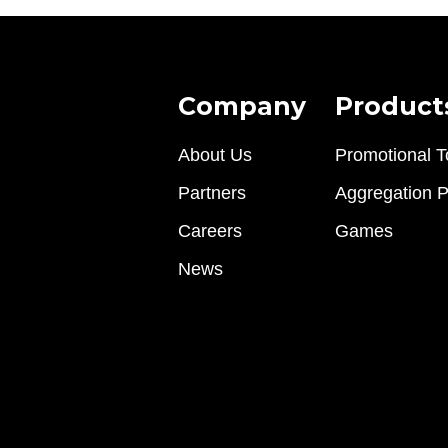
Company
Product
About Us
Promotional T
Partners
Aggregation P
Careers
Games
News