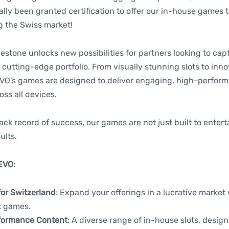
ially been granted certification to offer our in-house games t
g the Swiss market!
lestone unlocks new possibilities for partners looking to capt
 cutting-edge portfolio. From visually stunning slots to in
O’s games are designed to deliver engaging, high-perfor
ss all devices.
ack record of success, our games are not just built to enter
ults.
EVO:
for Switzerland
: Expand your offerings in a lucrative market w
t games.
formance Content
: A diverse range of in-house slots, desig