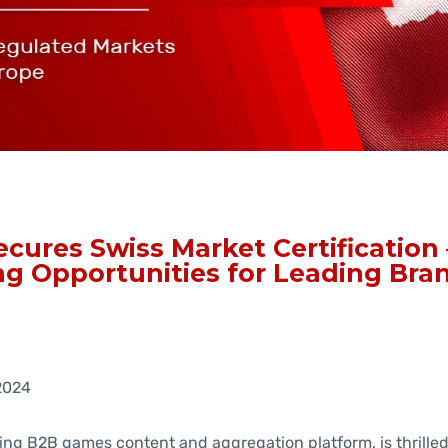
cures Swiss Market Certification 
g Opportunities for Leading Bra
2024
ing B2B games content and aggregation platform, is thrille