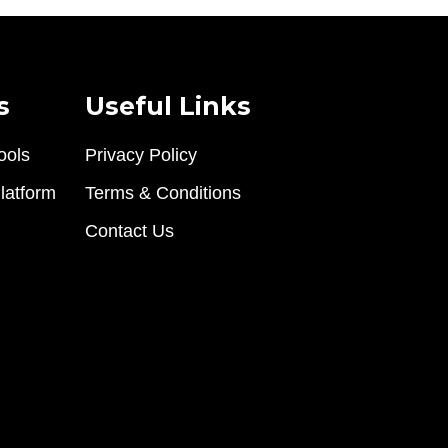
s
Useful Links
ools
Privacy Policy
latform
Terms & Conditions
Contact Us