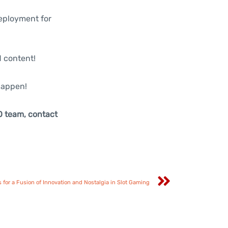
deployment for
d content!
happen!
O team, contact
for a Fusion of Innovation and Nostalgia in Slot Gaming