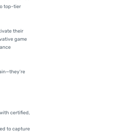
o top-tier
ivate their
novative game
mance
tain—they’re
ith certified,
ned to capture