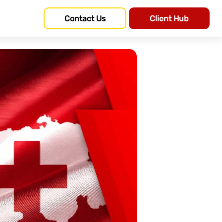
Contact Us
Client Hub