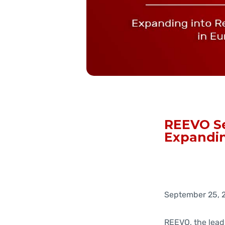
REEVO Se
Expandin
September 25, 
REEVO, the lead