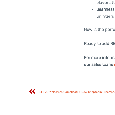
player att
Seamless 
uninterru
Now is the perfe
Ready to add RE
For more inform
our sales team:
REEVO Welcomes GameBeat: A New Chapter in Cinemati