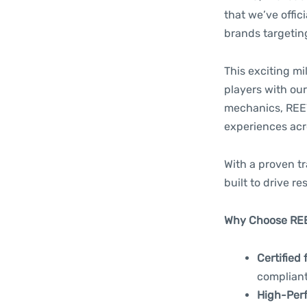
that we’ve offic
brands targetin
This exciting mi
players with our
mechanics, REEV
experiences acro
With a proven tr
built to drive res
Why Choose RE
Certified 
complian
High-Per