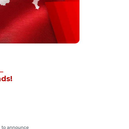
–
nds!
d to announce