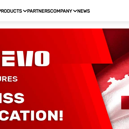
PRODUCTS
PARTNERS
COMPANY
NEWS