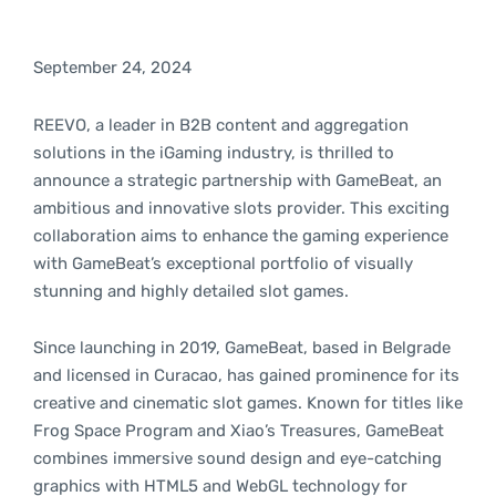
September 24, 2024
REEVO, a leader in B2B content and aggregation
solutions in the iGaming industry, is thrilled to
announce a strategic partnership with GameBeat, an
ambitious and innovative slots provider. This exciting
collaboration aims to enhance the gaming experience
with GameBeat’s exceptional portfolio of visually
stunning and highly detailed slot games.
Since launching in 2019, GameBeat, based in Belgrade
and licensed in Curacao, has gained prominence for its
creative and cinematic slot games. Known for titles like
Frog Space Program and Xiao’s Treasures, GameBeat
combines immersive sound design and eye-catching
graphics with HTML5 and WebGL technology for