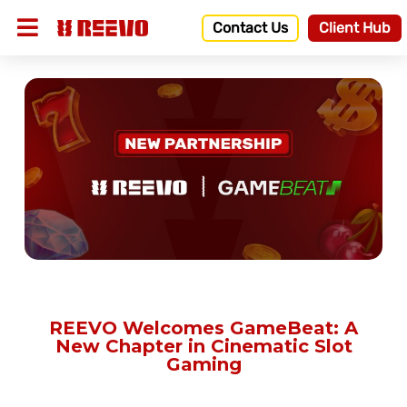
Contact Us
Client Hub
REEVO Welcomes GameBeat: A
New Chapter in Cinematic Slot
Gaming