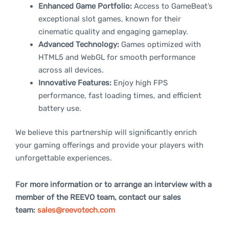
Enhanced Game Portfolio:
Access to GameBeat’s
exceptional slot games, known for their
cinematic quality and engaging gameplay.
Advanced Technology:
Games optimized with
HTML5 and WebGL for smooth performance
across all devices.
Innovative Features:
Enjoy high FPS
performance, fast loading times, and efficient
battery use.
We believe this partnership will significantly enrich
your gaming offerings and provide your players with
unforgettable experiences.
For more information or to arrange an interview with a
member of the REEVO team, contact our sales
team:
sales@reevotech.com