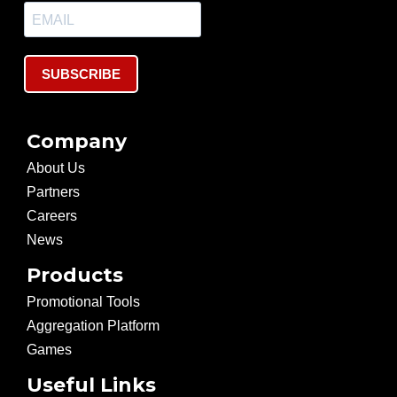
SUBSCRIBE
Company
About Us
Partners
Careers
News
Products
Promotional Tools
Aggregation Platform
Games
Useful Links