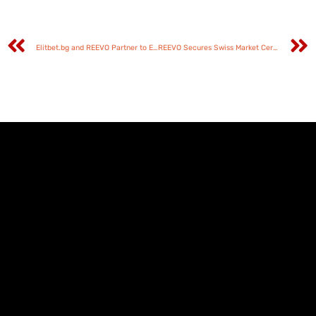
Elitbet.bg and REEVO Partner to Enhance Gaming Excellence for Players
REEVO Secures Swiss Market Certification – Expanding Opportunities for Leading Brands!