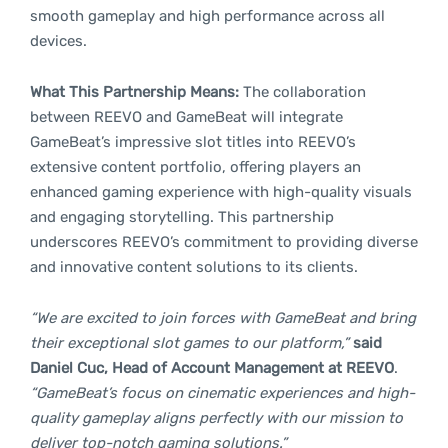
smooth gameplay and high performance across all
devices.
What This Partnership Means:
The collaboration
between REEVO and GameBeat will integrate
GameBeat’s impressive slot titles into REEVO’s
extensive content portfolio, offering players an
enhanced gaming experience with high-quality visuals
and engaging storytelling. This partnership
underscores REEVO’s commitment to providing diverse
and innovative content solutions to its clients.
“We are excited to join forces with GameBeat and bring
their exceptional slot games to our platform,”
said
Daniel Cuc, Head of Account Management at REEVO
.
“GameBeat’s focus on cinematic experiences and high-
quality gameplay aligns perfectly with our mission to
deliver top-notch gaming solutions.”