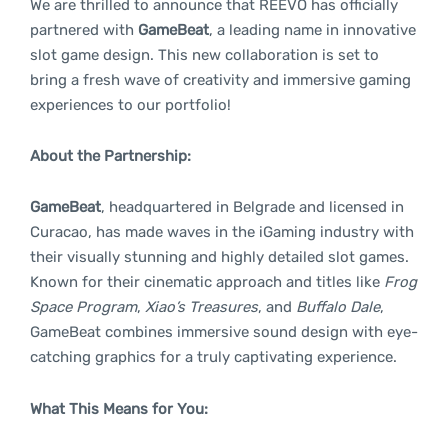
We are thrilled to announce that REEVO has officially
partnered with
GameBeat
, a leading name in innovative
slot game design. This new collaboration is set to
bring a fresh wave of creativity and immersive gaming
experiences to our portfolio!
About the Partnership:
GameBeat
, headquartered in Belgrade and licensed in
Curacao, has made waves in the iGaming industry with
their visually stunning and highly detailed slot games.
Known for their cinematic approach and titles like
Frog
Space Program
,
Xiao’s Treasures
, and
Buffalo Dale
,
GameBeat combines immersive sound design with eye-
catching graphics for a truly captivating experience.
What This Means for You: