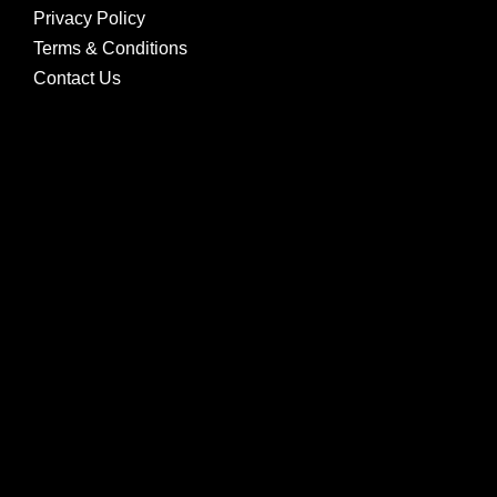
Privacy Policy
Terms & Conditions
Contact Us