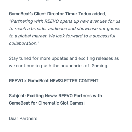
GameBeat’s Client Director Timur Todua added
,
“Partnering with REEVO opens up new avenues for us
to reach a broader audience and showcase our games
to a global market. We look forward to a successful
collaboration.”
Stay tuned for more updates and exciting releases as
we continue to push the boundaries of iGaming.
REEVO x GameBeat NEWSLETTER CONTENT
Subject:
Exciting News: REEVO Partners with
GameBeat for Cinematic Slot Games!
Dear Partners,