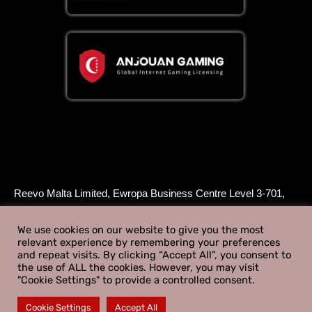
Reevo Malta Limited, Ewropa Business Centre Level 3-701,
Triq Dun Karm, Birkirkara, BKR 9034, Malta, is licensed and
regulated by the Malta Gaming Authority to supply Type 1
We use cookies on our website to give you the most
relevant experience by remembering your preferences
gaming services under a B2B - Critical Gaming Supply
and repeat visits. By clicking “Accept All”, you consent to
License - License Number MGA/B2B/1082/2025 issued on
the use of ALL the cookies. However, you may visit
February 12th 2026.
"Cookie Settings" to provide a controlled consent.
© 2026 REEVO. All rights reserved.
Cookie Settings
Accept All