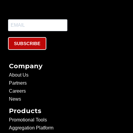
SUBSCRIBE
Company
About Us
Partners
Careers
News
Products
Promotional Tools
Aggregation Platform