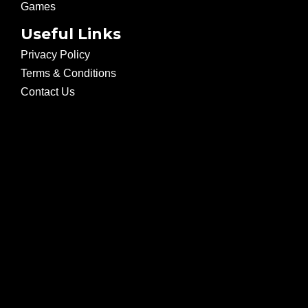
Games
Useful Links
Privacy Policy
Terms & Conditions
Contact Us