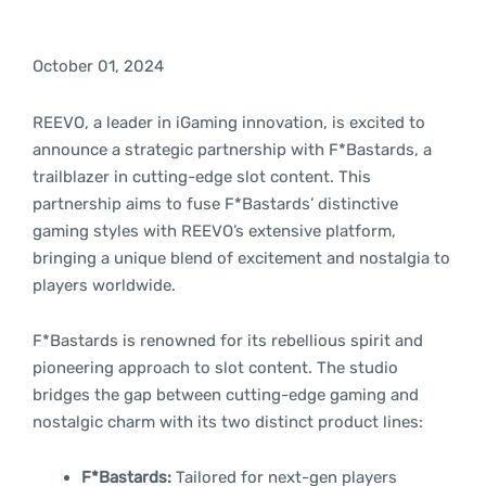
October 01, 2024
REEVO, a leader in iGaming innovation, is excited to
announce a strategic partnership with F*Bastards, a
trailblazer in cutting-edge slot content. This
partnership aims to fuse F*Bastards’ distinctive
gaming styles with REEVO’s extensive platform,
bringing a unique blend of excitement and nostalgia to
players worldwide.
F*Bastards is renowned for its rebellious spirit and
pioneering approach to slot content. The studio
bridges the gap between cutting-edge gaming and
nostalgic charm with its two distinct product lines:
F*Bastards:
Tailored for next-gen players