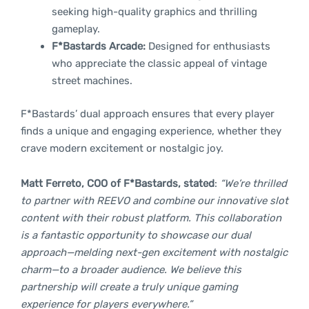
seeking high-quality graphics and thrilling
gameplay.
F*Bastards Arcade:
Designed for enthusiasts
who appreciate the classic appeal of vintage
street machines.
F*Bastards’ dual approach ensures that every player
finds a unique and engaging experience, whether they
crave modern excitement or nostalgic joy.
Matt Ferreto, COO of F*Bastards, stated
:
“We’re thrilled
to partner with REEVO and combine our innovative slot
content with their robust platform. This collaboration
is a fantastic opportunity to showcase our dual
approach—melding next-gen excitement with nostalgic
charm—to a broader audience. We believe this
partnership will create a truly unique gaming
experience for players everywhere.”