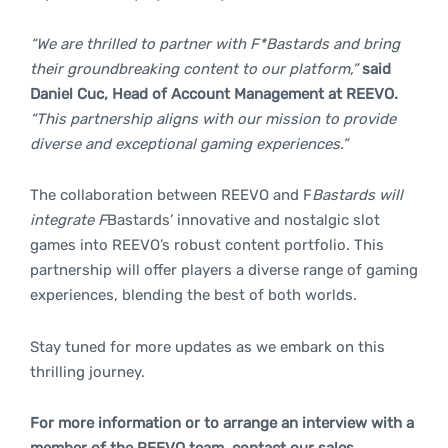
“We are thrilled to partner with F*Bastards and bring
their groundbreaking content to our platform,”
said
Daniel Cuc, Head of Account Management at REEVO.
“This partnership aligns with our mission to provide
diverse and exceptional gaming experiences.”
The collaboration between REEVO and F
Bastards will
integrate F
Bastards’ innovative and nostalgic slot
games into REEVO’s robust content portfolio. This
partnership will offer players a diverse range of gaming
experiences, blending the best of both worlds.
Stay tuned for more updates as we embark on this
thrilling journey.
For more information or to arrange an interview with a
member of the REEVO team, contact our sales