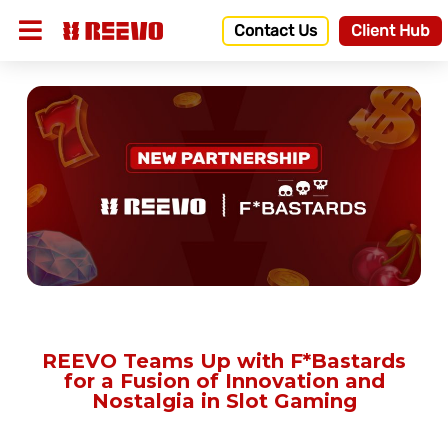
Contact Us
Client Hub
REEVO Teams Up with F*Bastards
for a Fusion of Innovation and
Nostalgia in Slot Gaming