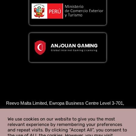
Reevo Malta Limited, Ewropa Business Centre Level 3-701,
Triq Dun Karm, Birkirkara, BKR 9034, Malta, is licensed and
regulated by the Malta Gaming Authority to supply Type 1
We use cookies on our website to give you the most
relevant experience by remembering your preferences
gaming services under a B2B - Critical Gaming Supply
and repeat visits. By clicking “Accept All”, you consent to
License - License Number MGA/B2B/1082/2025 issued on
the use of ALL the cookies. However, you may visit