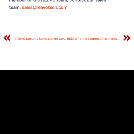
team:
sales@reevotech.com
REEVO Secures Swiss Market Certification – Expanding Opportunities for Leading Brands!
REEVO Forms Strategic Partnership with Betzmark to Expand Global Reach