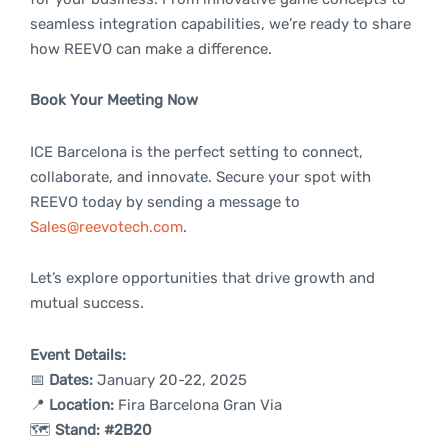
seamless integration capabilities, we’re ready to share
how REEVO can make a difference.
Book Your Meeting Now
ICE Barcelona is the perfect setting to connect,
collaborate, and innovate. Secure your spot with
REEVO today by sending a message to
Sales@reevotech.com
.
Let’s explore opportunities that drive growth and
mutual success.
Event Details:
📅
Dates:
January 20-22, 2025
📍
Location:
Fira Barcelona Gran Via
🗺️
Stand:
#2B20