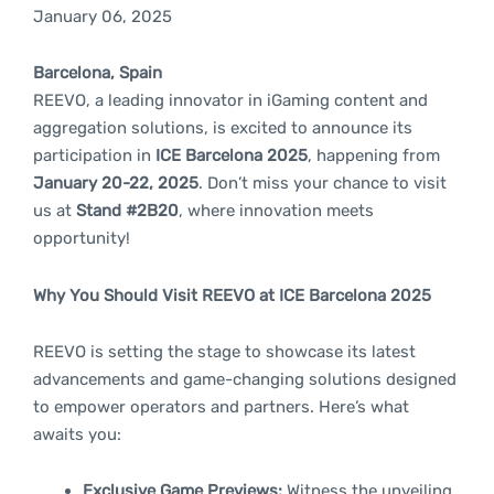
January 06, 2025
Barcelona, Spain
REEVO, a leading innovator in iGaming content and
aggregation solutions, is excited to announce its
participation in
ICE Barcelona 2025
, happening from
January 20-22, 2025
. Don’t miss your chance to visit
us at
Stand #2B20
, where innovation meets
opportunity!
Why You Should Visit REEVO at ICE Barcelona 2025
REEVO is setting the stage to showcase its latest
advancements and game-changing solutions designed
to empower operators and partners. Here’s what
awaits you:
Exclusive Game Previews:
Witness the unveiling