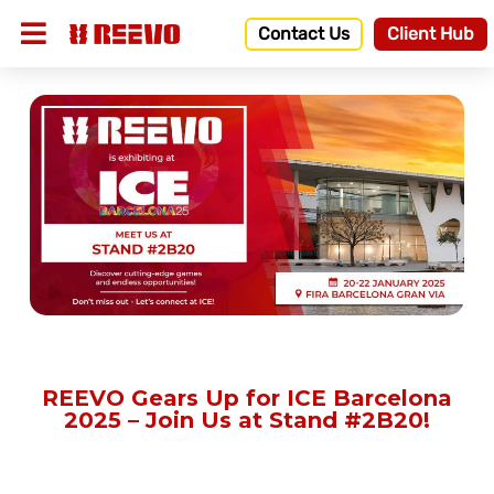
Contact Us
Client Hub
REEVO Gears Up for ICE Barcelona
2025 – Join Us at Stand #2B20!