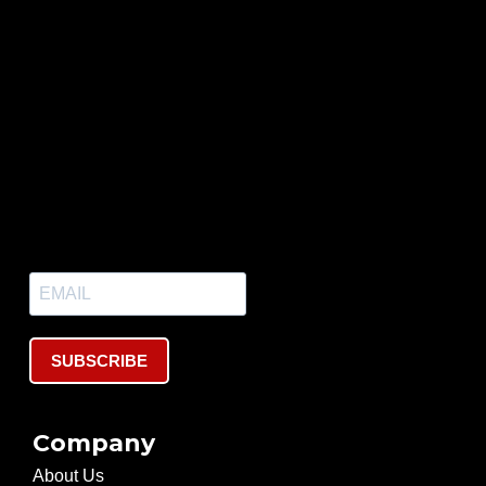
SUBSCRIBE
Company
About Us