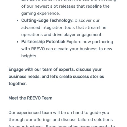
of our newest slot releases that redefine the
gaming experience.
Cutting-Edge Technology:
Discover our
advanced integration tools that streamline
operations and drive player engagement.
Partnership Potential:
Explore how partnering
with REEVO can elevate your business to new
heights.
Engage with our team of experts, discuss your
business needs, and let’s create success stories
together.
Meet the REEVO Team
Our experienced team will be on hand to guide you
through our offerings and discuss tailored solutions
for your business. From innovative game concepts to