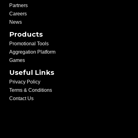
Partners
Careers
News
Products
Promotional Tools
Aggregation Platform
Games
Useful Links
Privacy Policy
Terms & Conditions
Contact Us