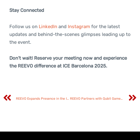
Stay Connected
Follow us on
LinkedIn
and
Instagram
for the latest
updates and behind-the-scenes glimpses leading up to
the event.
Don’t wait! Reserve your meeting now and experience
the REEVO difference at ICE Barcelona 2025.
REEVO Expands Presence in the Italian Market through Strategic Partnership with Tuko Productions
REEVO Partners with Qubit Games to Expand its Aggregator Platform with Cutting-Edge Content