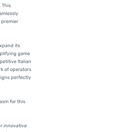
. This
eamlessly
s premier
expand its
mplifying game
etitive Italian
k of operators
ligns perfectly
asm for this
r innovative