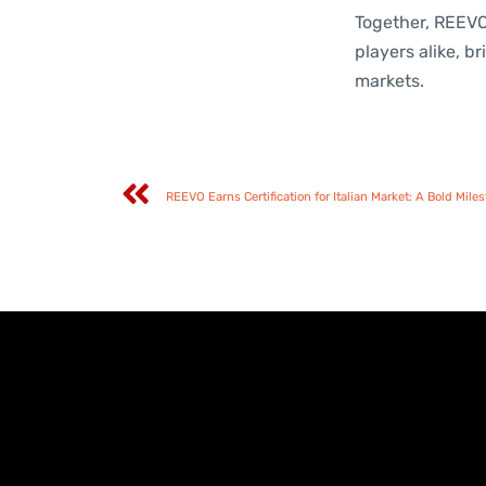
Together, REEVO
players alike, 
markets.
REEVO Earns Certification for Italian Market: A Bold Mil