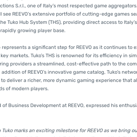
tions S.r.l., one of Italy’s most respected game aggregators
ill see REEVO’s extensive portfolio of cutting-edge games s
the Tuko Hub System (THS), providing direct access to Italy’
 rapidly growing player base.
 represents a significant step for REEVO as it continues to 
 key markets. Tuko’s THS is renowned for its efficiency in si
ering providers a streamlined, cost-effective path to the comp
e addition of REEVO’s innovative game catalog, Tuko’s networ
 to deliver a richer, more dynamic gaming experience that a
s of modern players.
d of Business Development at REEVO, expressed his enthusi
h Tuko marks an exciting milestone for REEVO as we bring ou