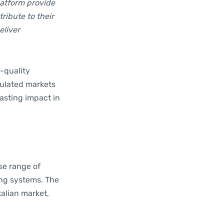
latform provide
ribute to their
eliver
-quality
egulated markets
lasting impact in
rse range of
ing systems. The
talian market,
.