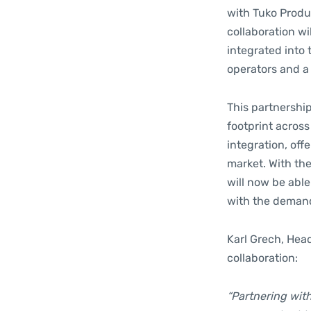
with Tuko Produc
collaboration w
integrated into 
operators and a
This partnership
footprint across
integration, off
market. With th
will now be able
with the demand
Karl Grech, Hea
collaboration:
“Partnering wit