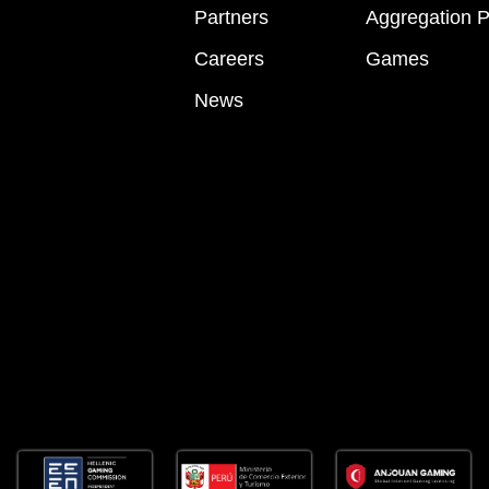
Partners
Aggregation P
Careers
Games
News