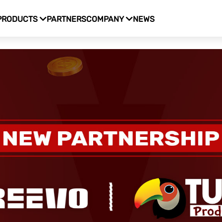
PRODUCTS
PARTNERS
COMPANY
NEWS