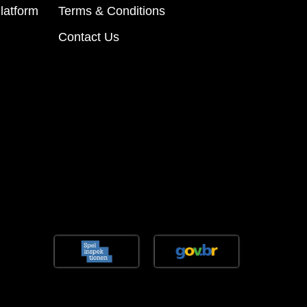
latform
Terms & Conditions
Contact Us