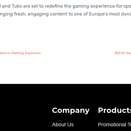
 and Tuko are set to redefine the gaming experience for op
bringing fresh, engaging content to one of Europe’s most dy
estone in iGaming Expansion
REEVO Gear
Company
Product
About Us
Promotional T