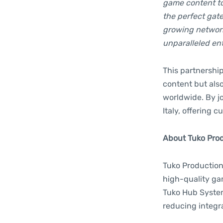
game content to 
the perfect gate
growing network
unparalleled ent
This partnershi
content but also
worldwide. By jo
Italy, offering
About Tuko Produ
Tuko Productions
high-quality ga
Tuko Hub System 
reducing integr