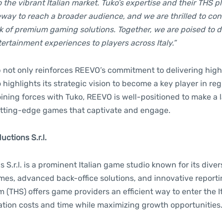
the vibrant Italian market. Tuko’s expertise and their THS p
way to reach a broader audience, and we are thrilled to cont
 of premium gaming solutions. Together, we are poised to d
ertainment experiences to players across Italy.”
p not only reinforces REEVO’s commitment to delivering high
 highlights its strategic vision to become a key player in r
ining forces with Tuko, REEVO is well-positioned to make a 
 cutting-edge games that captivate and engage.
ctions S.r.l.
 S.r.l. is a prominent Italian game studio known for its dive
mes, advanced back-office solutions, and innovative report
(THS) offers game providers an efficient way to enter the I
ation costs and time while maximizing growth opportunities