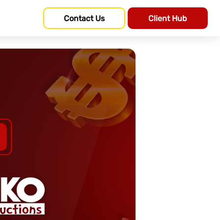
Contact Us
Client Hub