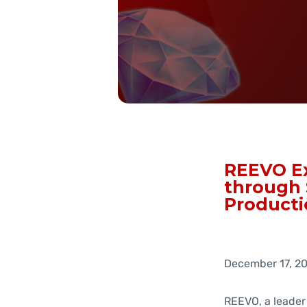
REEVO Ex
through 
Producti
December 17, 2
REEVO, a leader