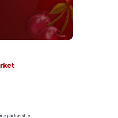
rket
one partnership