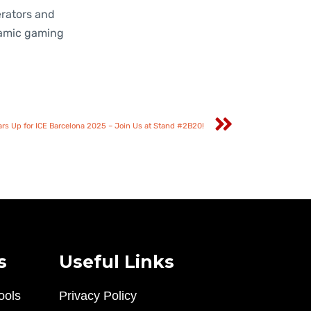
erators and
namic gaming
s Up for ICE Barcelona 2025 – Join Us at Stand #2B20!
s
Useful Links
ools
Privacy Policy