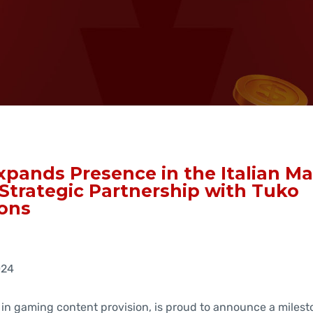
pands Presence in the Italian Ma
Strategic Partnership with Tuko
ons
024
 in gaming content provision, is proud to announce a milest