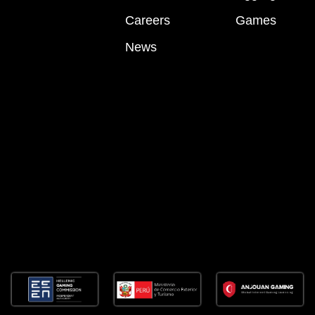
Careers
Games
News