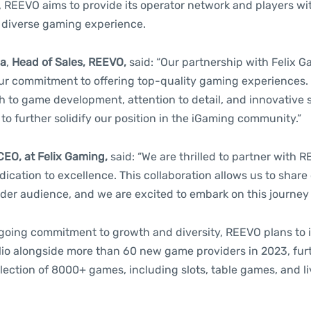
m, REEVO aims to provide its operator network and players w
 diverse gaming experience.
la
,
Head of Sales, REEVO,
said: “Our partnership with Felix G
our commitment to offering top-quality gaming experiences.
 to game development, attention to detail, and innovative 
 to further solidify our position in the iGaming community.”
 CEO, at Felix Gaming,
said: “We are thrilled to partner with 
dication to excellence. This collaboration allows us to share
der audience, and we are excited to embark on this journey 
ngoing commitment to growth and diversity, REEVO plans to i
lio alongside more than 60 new game providers in 2023, fu
llection of 8000+ games, including slots, table games, and 