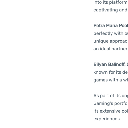
into its platfor
captivating and
Petra Maria Poo
perfectly with 
unique approach
an ideal partner
Bilyan Balinoff,
known for its de
games with a wi
As part of its o
Gaming’s portfo
its extensive co
experiences.