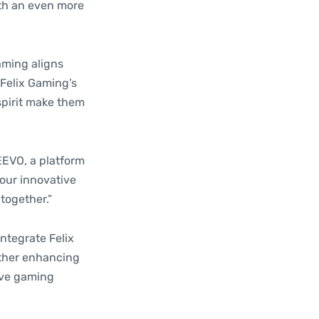
ith an even more
aming aligns
 Felix Gaming’s
spirit make them
REEVO, a platform
 our innovative
together.”
ntegrate Felix
rther enhancing
live gaming