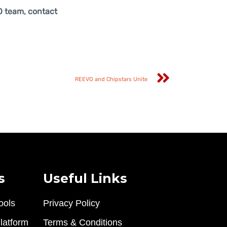
O team, contact
REEVO and Chipstars Unite
s
Useful Links
ools
Privacy Policy
latform
Terms & Conditions