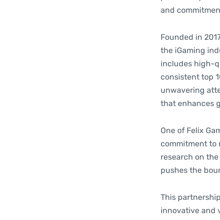
and commitment 
Founded in 2017
the iGaming indu
includes high-qu
consistent top 1
unwavering atte
that enhances 
One of Felix Gam
commitment to r
research on the
pushes the boun
This partnership
innovative and v