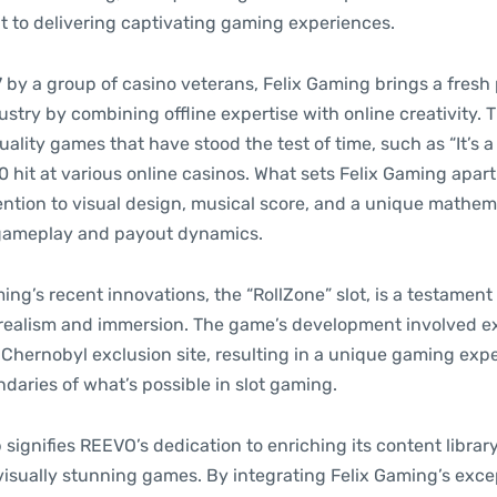
to delivering captivating gaming experiences.
 by a group of casino veterans, Felix Gaming brings a fresh 
stry by combining offline expertise with online creativity. T
ality games that have stood the test of time, such as “It’s a 
0 hit at various online casinos. What sets Felix Gaming apart 
ntion to visual design, musical score, and a unique mathem
gameplay and payout dynamics.
ing’s recent innovations, the “RollZone” slot, is a testament 
ealism and immersion. The game’s development involved e
 Chernobyl exclusion site, resulting in a unique gaming exp
daries of what’s possible in slot gaming.
 signifies REEVO’s dedication to enriching its content librar
isually stunning games. By integrating Felix Gaming’s excep