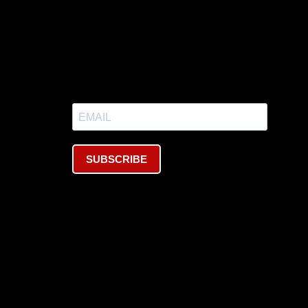
SUBSCRIBE