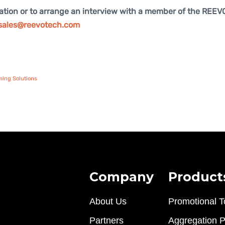
ation or to arrange an interview with a member of the REEV
sales@reevotech.com
ming Solutions
Company
Product
About Us
Promotional T
Partners
Aggregation P