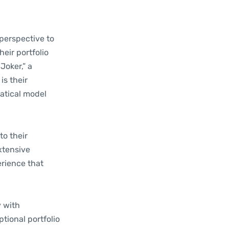
perspective to
heir portfolio
Joker,” a
is their
atical model
to their
xtensive
erience that
y with
tional portfolio