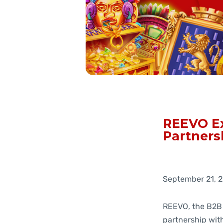
REEVO Ex
Partners
September 21, 
REEVO, the B2B c
partnership wit