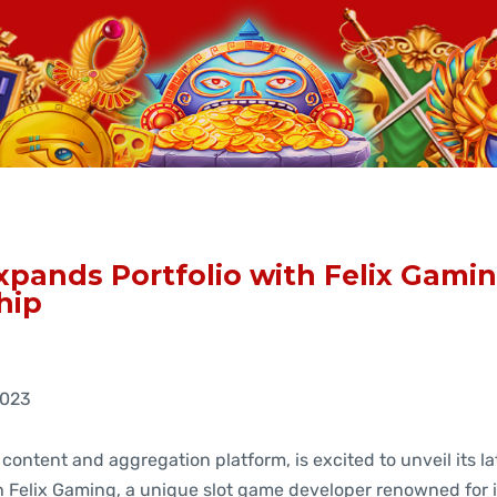
pands Portfolio with Felix Gami
hip
2023
ontent and aggregation platform, is excited to unveil its la
h Felix Gaming, a unique slot game developer renowned for i