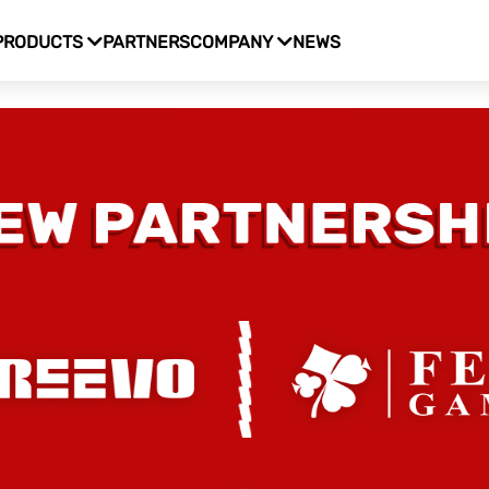
PRODUCTS
PARTNERS
COMPANY
NEWS