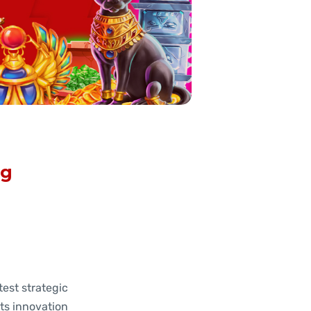
ng
test strategic
ts innovation