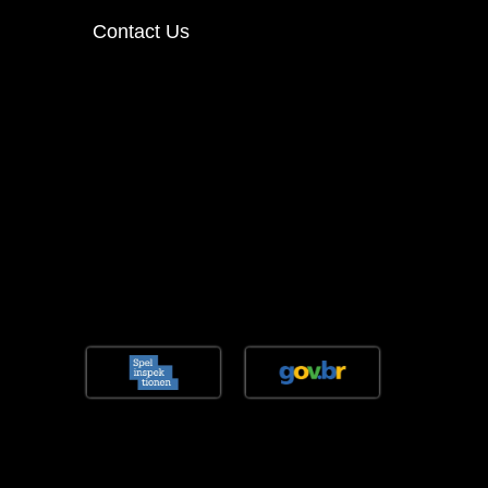
Contact Us