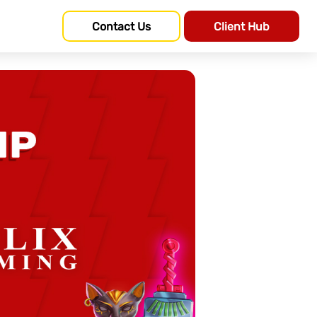
Contact Us
Client Hub