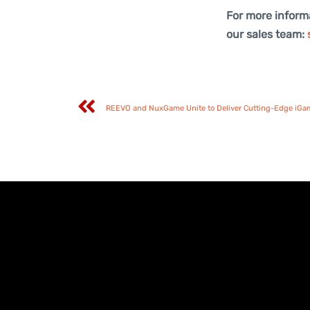
For more inform
our sales team:
REEVO and NuxGame Unite to Deliver Cutting-Edge iGa