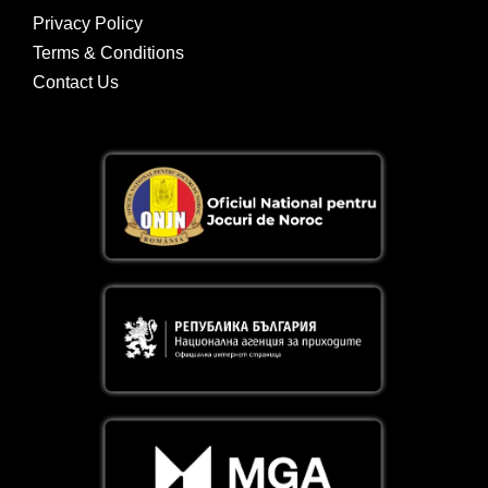
Privacy Policy
Terms & Conditions
Contact Us