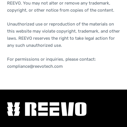
REEVO. You may not alter or remove any trademark,
copyright, or other notice from copies of the content.
Unauthorized use or reproduction of the materials on
this website may violate copyright, trademark, and other
laws. REEVO reserves the right to take legal action for
any such unauthorized use.
For permissions or inquiries, please contact:
compliance@reevotech.com