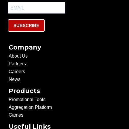
SUBSCRIBE
Company
About Us
Partners
Careers
News
Products
Promotional Tools
Aggregation Platform
Games
Useful Links