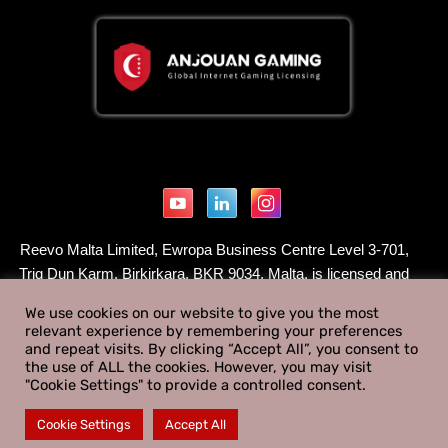
Reevo Malta Limited, Ewropa Business Centre Level 3-701,
Triq Dun Karm, Birkirkara, BKR 9034, Malta, is licensed and
regulated by the Malta Gaming Authority to supply Type 1
We use cookies on our website to give you the most
gaming services under a B2B - Critical Gaming Supply
relevant experience by remembering your preferences
License - License Number MGA/B2B/1082/2025 issued on
and repeat visits. By clicking “Accept All”, you consent to
the use of ALL the cookies. However, you may visit
February 12th 2026.
"Cookie Settings" to provide a controlled consent.
© 2026 REEVO. All rights reserved.
Cookie Settings
Accept All