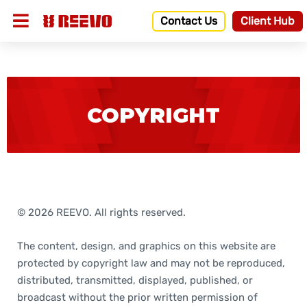
Contact Us
Client Hub
COPYRIGHT
© 2026 REEVO. All rights reserved.
The content, design, and graphics on this website are
protected by copyright law and may not be reproduced,
distributed, transmitted, displayed, published, or
broadcast without the prior written permission of