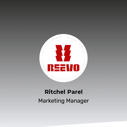
Ritchel Parel
Marketing Manager