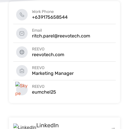
Work Phone
+639175658544
Email
ritch.parel@reevotech.com
REEVO
reevotech.com
REEVO
Marketing Manager
REEVO
eumchel25
LinkedIn