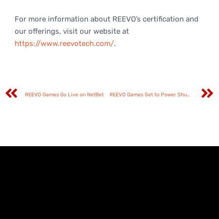
For more information about REEVO’s certification and
our offerings, visit our website at
https://www.reevotech.com/
.
REEVO Games Go Live on NetBet
REEVO Games Set to Power Shuffle Up’s Global Rollout