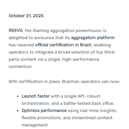
October 01, 2025
REEVO
, the iGaming aggregation powerhouse, is
delighted to announce that its
aggregation platform
has received
official certification in Brazil
, enabling
operators to integrate a broad selection of top third-
party content via a single, high-performance
connection.
With certification in place, Brazilian operators can now:
Launch faster
with a single API, robust
orchestration, and a battle-tested back office.
Optimize performance
using real-time insights,
flexible promotions, and streamlined content
management.