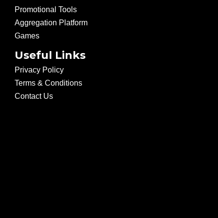
Promotional Tools
Aggregation Platform
Games
Useful Links
Privacy Policy
Terms & Conditions
Contact Us