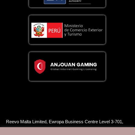
Reevo Malta Limited, Ewropa Business Centre Level 3-701,
Triq Dun Karm, Birkirkara, BKR 9034, Malta, is licensed and