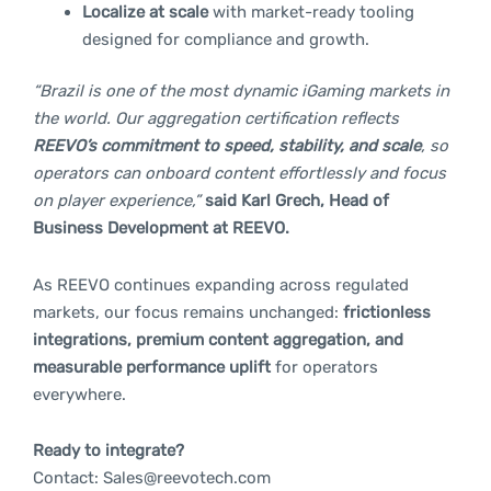
Localize at scale
with market-ready tooling
designed for compliance and growth.
“Brazil is one of the most dynamic iGaming markets in
the world. Our aggregation certification reflects
REEVO’s commitment to speed, stability, and scale
, so
operators can onboard content effortlessly and focus
on player experience,”
said Karl Grech, Head of
Business Development at REEVO.
As REEVO continues expanding across regulated
markets, our focus remains unchanged:
frictionless
integrations, premium content aggregation, and
measurable performance uplift
for operators
everywhere.
Ready to integrate?
Contact:
Sales@reevotech.com