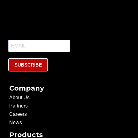
SUBSCRIBE
Company
About Us
Partners
Careers
News
Products