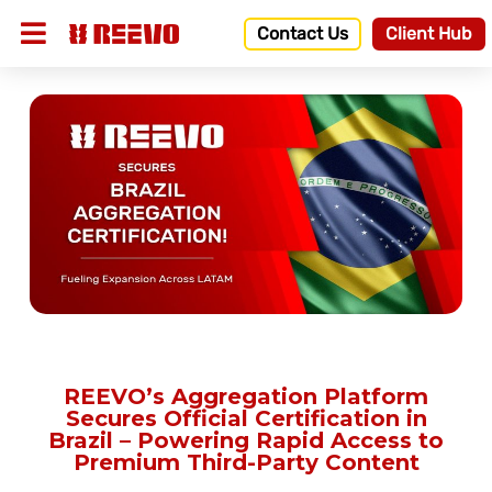
Contact Us
Client Hub
REEVO’s Aggregation Platform
Secures Official Certification in
Brazil – Powering Rapid Access to
Premium Third-Party Content