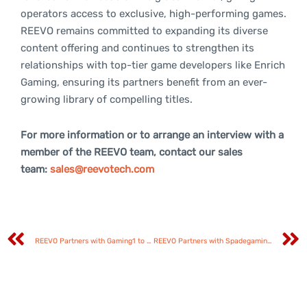
operators access to exclusive, high-performing games.
REEVO remains committed to expanding its diverse
content offering and continues to strengthen its
relationships with top-tier game developers like Enrich
Gaming, ensuring its partners benefit from an ever-
growing library of compelling titles.
For more information or to arrange an interview with a
member of the REEVO team, contact our sales
team:
sales@reevotech.com
REEVO Partners with Gaming1 to Expand Casino Content Across Regulated Markets
REEVO Partners with Spadegaming to Expand Premium Game Offering