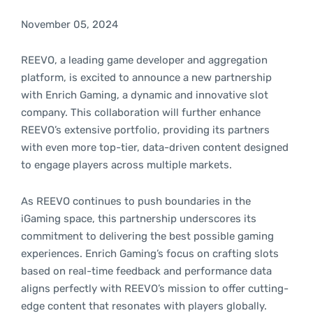
November 05, 2024
REEVO, a leading game developer and aggregation
platform, is excited to announce a new partnership
with Enrich Gaming, a dynamic and innovative slot
company. This collaboration will further enhance
REEVO’s extensive portfolio, providing its partners
with even more top-tier, data-driven content designed
to engage players across multiple markets.
As REEVO continues to push boundaries in the
iGaming space, this partnership underscores its
commitment to delivering the best possible gaming
experiences. Enrich Gaming’s focus on crafting slots
based on real-time feedback and performance data
aligns perfectly with REEVO’s mission to offer cutting-
edge content that resonates with players globally.