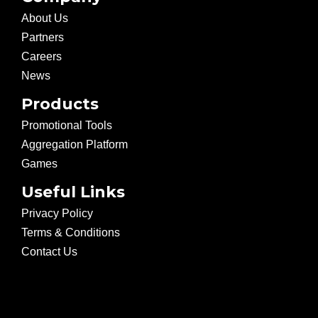
About Us
Partners
Careers
News
Products
Promotional Tools
Aggregation Platform
Games
Useful Links
Privacy Policy
Terms & Conditions
Contact Us