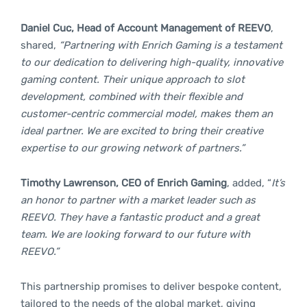
Daniel Cuc, Head of Account Management of REEVO
,
shared,
“Partnering with Enrich Gaming is a testament
to our dedication to delivering high-quality, innovative
gaming content. Their unique approach to slot
development, combined with their flexible and
customer-centric commercial model, makes them an
ideal partner. We are excited to bring their creative
expertise to our growing network of partners.”
Timothy Lawrenson, CEO of Enrich Gaming
, added, “
It’s
an honor to partner with a market leader such as
REEVO. They have a fantastic product and a great
team. We are looking forward to our future with
REEVO.”
This partnership promises to deliver bespoke content,
tailored to the needs of the global market, giving