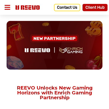
Contact Us
Client Hub
REEVO Unlocks New Gaming
Horizons with Enrich Gaming
Partnership