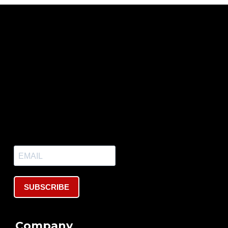
SUBSCRIBE
Company