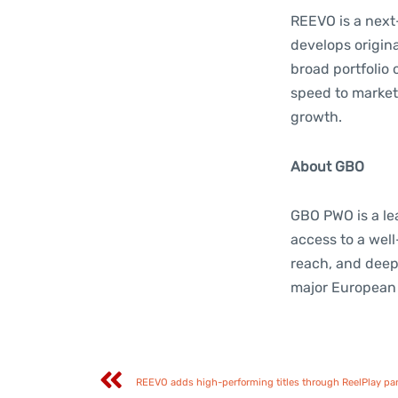
REEVO is a nex
develops origina
broad portfolio 
speed to market
growth.
About GBO
GBO PWO is a lea
access to a wel
reach, and deep 
major European 
REEVO adds high-performing titles through ReelPlay pa