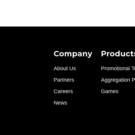
Company
Product
About Us
Promotional T
Partners
Aggregation P
Careers
Games
News