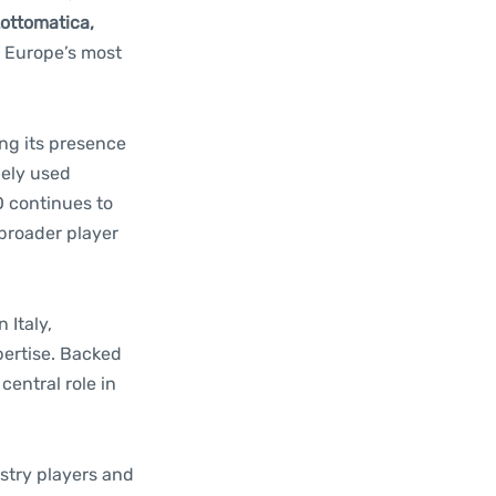
Lottomatica,
f Europe’s most
ing its presence
dely used
O continues to
 broader player
 Italy,
pertise. Backed
central role in
ustry players and