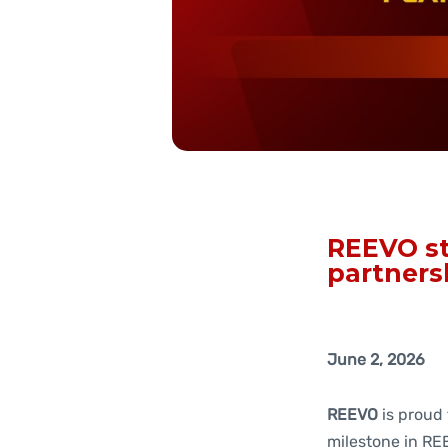
REEVO st
partners
June 2, 2026
REEVO
is proud
milestone in REE