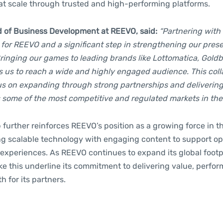
 at scale through trusted and high-performing platforms.
d of Business Development at REEVO, said:
“Partnering with
 for REEVO and a significant step in strengthening our pres
Bringing our games to leading brands like Lottomatica, Goldb
s us to reach a wide and highly engaged audience. This coll
cus on expanding through strong partnerships and delivering
 some of the most competitive and regulated markets in the 
 further reinforces REEVO’s position as a growing force in 
g scalable technology with engaging content to support op
experiences. As REEVO continues to expand its global footp
ike this underline its commitment to delivering value, perfo
 for its partners.