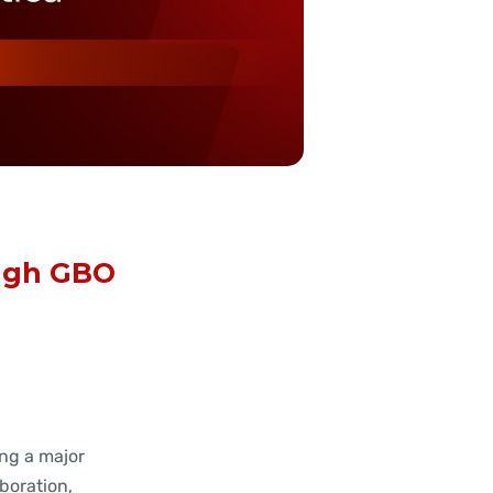
ough GBO
ng a major
boration,