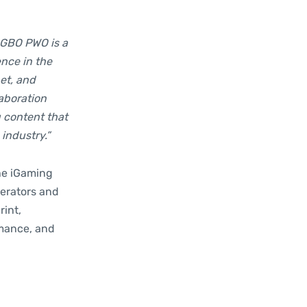
 GBO PWO is a
ence in the
et, and
aboration
 content that
industry.”
the iGaming
erators and
rint,
rmance, and