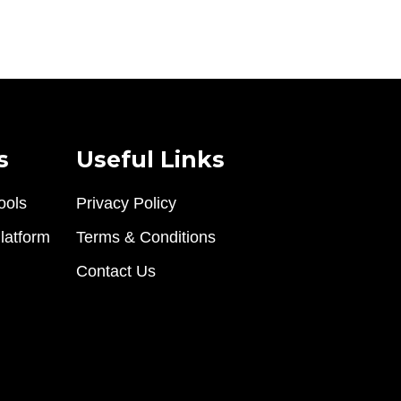
s
Useful Links
ools
Privacy Policy
latform
Terms & Conditions
Contact Us