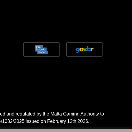
ed and regulated by the Malta Gaming Authority to
/1082/2025 issued on February 12th 2026.