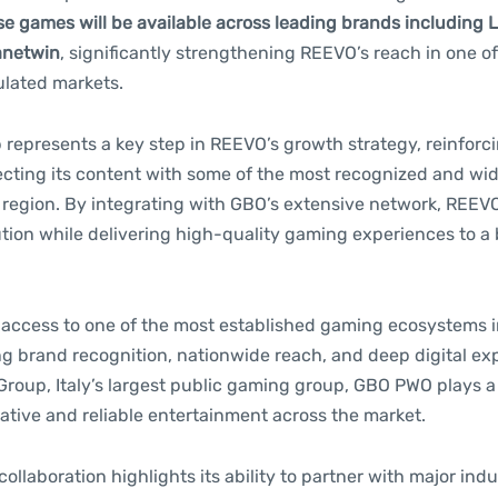
e games will be available across leading brands including 
anetwin
, significantly strengthening REEVO’s reach in one o
ulated markets.
 represents a key step in REEVO’s growth strategy, reinforc
necting its content with some of the most recognized and wi
e region. By integrating with GBO’s extensive network, REEV
bution while delivering high-quality gaming experiences to a
access to one of the most established gaming ecosystems in
g brand recognition, nationwide reach, and deep digital ex
roup, Italy’s largest public gaming group, GBO PWO plays a 
ative and reliable entertainment across the market.
collaboration highlights its ability to partner with major ind