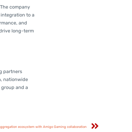
. The company
integration to a
formance, and
drive long-term
ng partners
n, nationwide
g group and a
ggregation ecosystem with Amigo Gaming collaboration