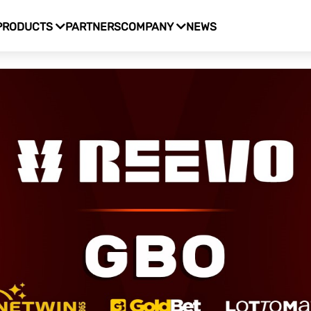
PRODUCTS
PARTNERS
COMPANY
NEWS