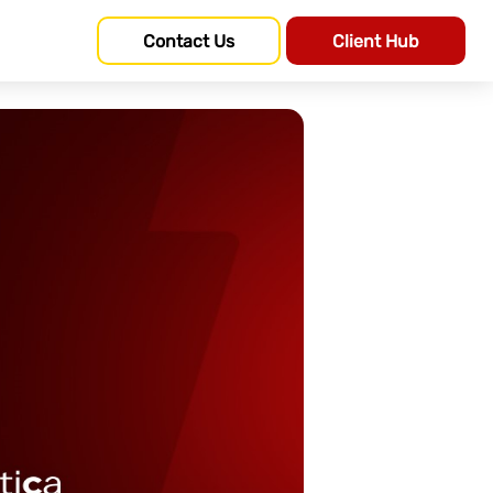
Contact Us
Client Hub