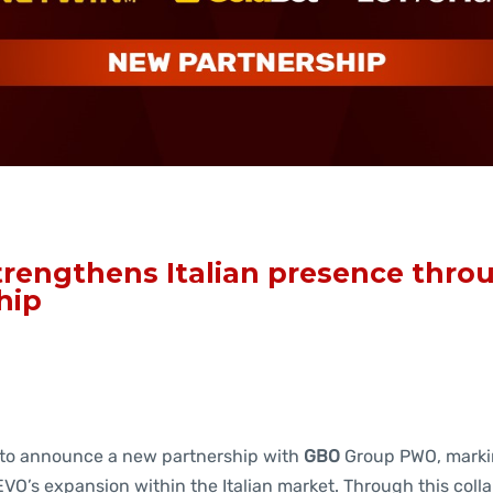
rengthens Italian presence thr
hip
 to announce a new partnership with
GBO
Group PWO, marki
VO’s expansion within the Italian market. Through this colla