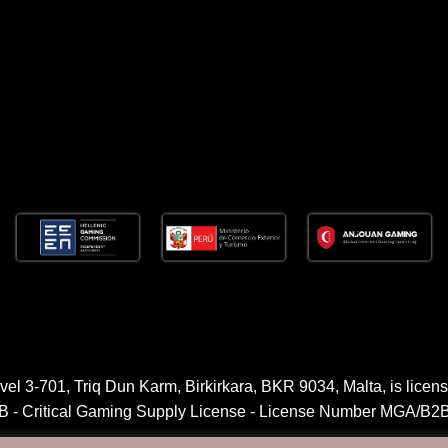
l 3-701, Triq Dun Karm, Birkirkara, BKR 9034, Malta, is licens
2B - Critical Gaming Supply License - License Number MGA/B2B