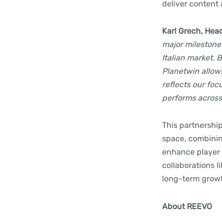
deliver content
Karl Grech, Hea
major milestone
Italian market. 
Planetwin allow
reflects our fo
performs across
This partnership
space, combinin
enhance player 
collaborations l
long-term growth
About REEVO