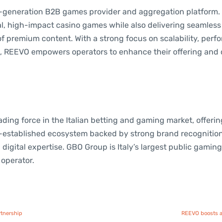
t-generation B2B games provider and aggregation platform
l, high-impact casino games while also delivering seamless 
of premium content. With a strong focus on scalability, per
, REEVO empowers operators to enhance their offering and 
ding force in the Italian betting and gaming market, offeri
l-established ecosystem backed by strong brand recognitio
digital expertise. GBO Group is Italy’s largest public gamin
operator.
rtnership
REEVO boosts a