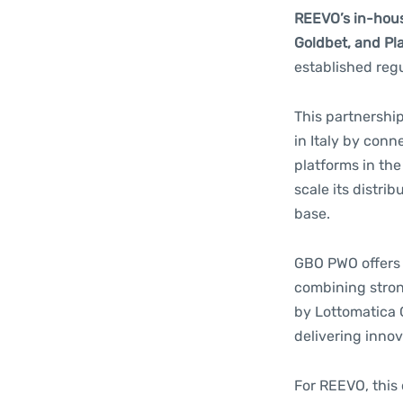
REEVO’s in-hous
Goldbet, and Pl
established reg
This partnership
in Italy by con
platforms in th
scale its distri
base.
GBO PWO offers 
combining stron
by Lottomatica G
delivering innov
For REEVO, this 