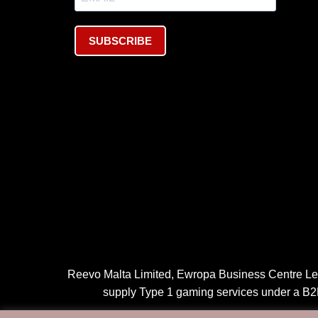
SUBSCRIBE
Reevo Malta Limited, Ewropa Business Centre Leve
supply Type 1 gaming services under a B