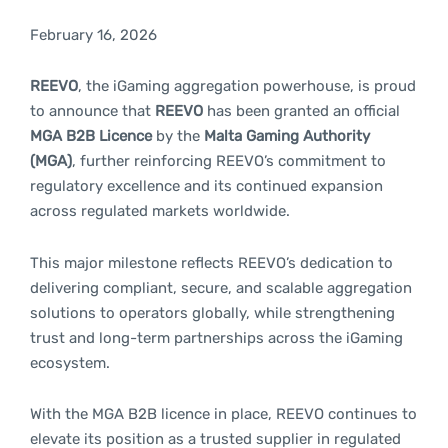
February 16, 2026
REEVO
, the iGaming aggregation powerhouse, is proud
to announce that
REEVO
has been granted an official
MGA B2B Licence
by the
Malta Gaming Authority
(MGA)
, further reinforcing REEVO’s commitment to
regulatory excellence and its continued expansion
across regulated markets worldwide.
This major milestone reflects REEVO’s dedication to
delivering compliant, secure, and scalable aggregation
solutions to operators globally, while strengthening
trust and long-term partnerships across the iGaming
ecosystem.
With the MGA B2B licence in place, REEVO continues to
elevate its position as a trusted supplier in regulated