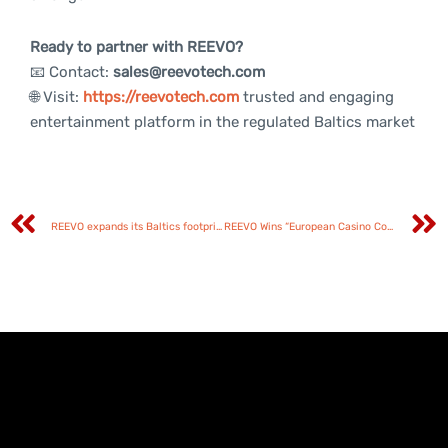
Ready to partner with REEVO?
📧 Contact:
sales@reevotech.com
🌐 Visit:
https://reevotech.com
trusted and engaging
entertainment platform in the regulated Baltics market
REEVO expands its Baltics footprint with Betsafe partnership in Estonia and Latvia
REEVO Wins “European Casino Content Supplier Under 5 Years” at EGR Europe Awards 2026