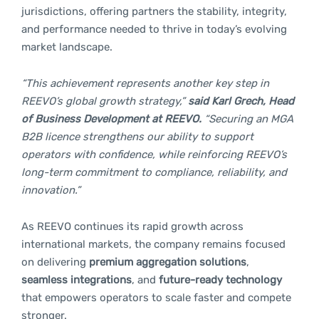
jurisdictions, offering partners the stability, integrity,
and performance needed to thrive in today’s evolving
market landscape.
“This achievement represents another key step in
REEVO’s global growth strategy,”
said Karl Grech, Head
of Business Development at REEVO.
“Securing an MGA
B2B licence strengthens our ability to support
operators with confidence, while reinforcing REEVO’s
long-term commitment to compliance, reliability, and
innovation.”
As REEVO continues its rapid growth across
international markets, the company remains focused
on delivering
premium aggregation solutions
,
seamless integrations
, and
future-ready technology
that empowers operators to scale faster and compete
stronger.