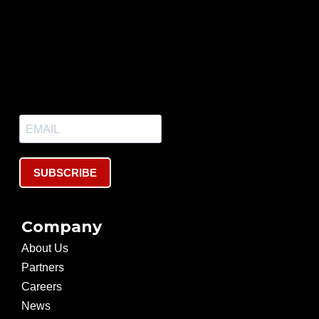
SUBSCRIBE
Company
About Us
Partners
Careers
News