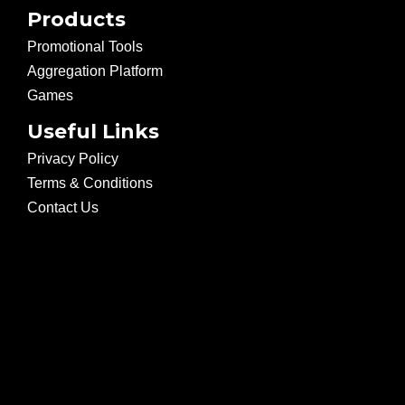
Products
Promotional Tools
Aggregation Platform
Games
Useful Links
Privacy Policy
Terms & Conditions
Contact Us