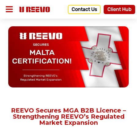
Contact Us
Client Hub
REEVO Secures MGA B2B Licence –
Strengthening REEVO’s Regulated
Market Expansion