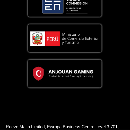
Reevo Malta Limited, Ewropa Business Centre Level 3-701,