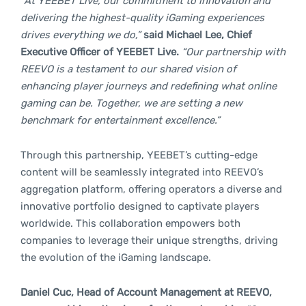
“At YEEBET Live, our commitment to innovation and
delivering the highest-quality iGaming experiences
drives everything we do,”
said Michael Lee, Chief
Executive Officer of YEEBET Live.
“Our partnership with
REEVO is a testament to our shared vision of
enhancing player journeys and redefining what online
gaming can be. Together, we are setting a new
benchmark for entertainment excellence.”
Through this partnership, YEEBET’s cutting-edge
content will be seamlessly integrated into REEVO’s
aggregation platform, offering operators a diverse and
innovative portfolio designed to captivate players
worldwide. This collaboration empowers both
companies to leverage their unique strengths, driving
the evolution of the iGaming landscape.
Daniel Cuc, Head of Account Management at REEVO,