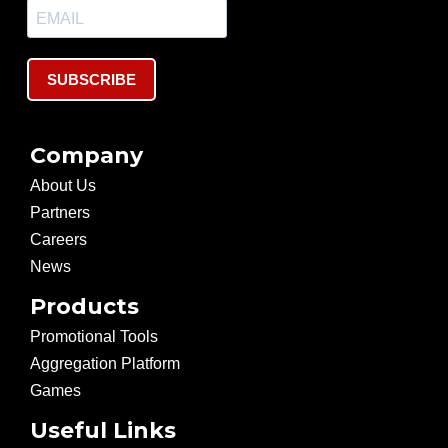
SUBSCRIBE
Company
About Us
Partners
Careers
News
Products
Promotional Tools
Aggregation Platform
Games
Useful Links