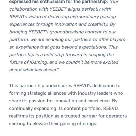
expressed his enthusiasm for the partnership:
“Our
collaboration with YEEBET aligns perfectly with
REEVO’s vision of delivering extraordinary gaming
experiences through innovation and creativity. By
bringing YEEBET’s groundbreaking content to our
platform, we are enabling our partners to offer players
an experience that goes beyond expectations. This
partnership is a bold step forward in shaping the
future of iGaming, and we couldn’t be more excited
about what lies ahead.”
This partnership underscores REEVO’s dedication to
forming strategic alliances with industry leaders who
share its passion for innovation and excellence. By
continually expanding its content portfolio, REEVO
reaffirms its position as a trusted partner for operators
seeking to elevate their gaming offerings.