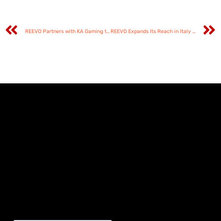
REEVO Partners with KA Gaming to Expand Premium Content Portfolio
REEVO Expands Its Reach in Italy Through Strategic Partnership with Microgame