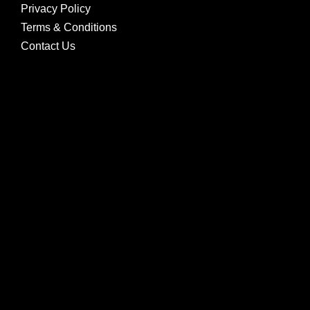
Privacy Policy
Terms & Conditions
Contact Us