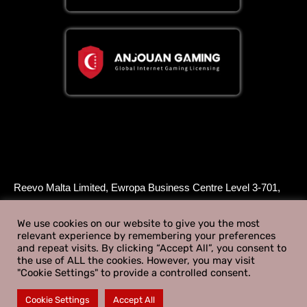
Reevo Malta Limited, Ewropa Business Centre Level 3-701,
Triq Dun Karm, Birkirkara, BKR 9034, Malta, is licensed and
regulated by the Malta Gaming Authority to supply Type 1
We use cookies on our website to give you the most
relevant experience by remembering your preferences
gaming services under a B2B - Critical Gaming Supply
and repeat visits. By clicking “Accept All”, you consent to
License - License Number MGA/B2B/1082/2025 issued on
the use of ALL the cookies. However, you may visit
February 12th 2026.
"Cookie Settings" to provide a controlled consent.
© 2026 REEVO. All rights reserved.
Cookie Settings
Accept All