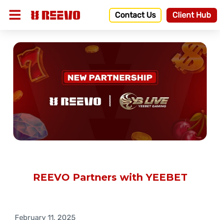
Contact Us
Client Hub
REEVO Partners with YEEBET
February 11, 2025