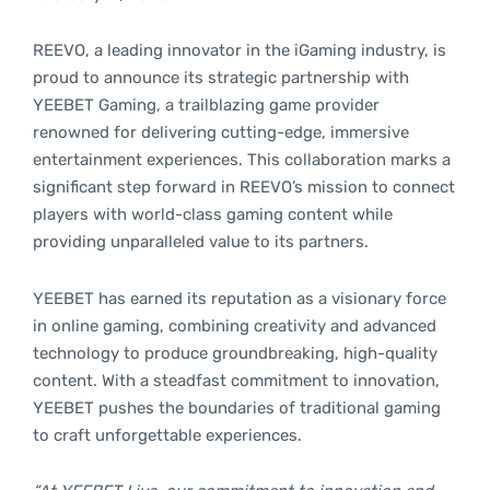
REEVO, a leading innovator in the iGaming industry, is
proud to announce its strategic partnership with
YEEBET Gaming, a trailblazing game provider
renowned for delivering cutting-edge, immersive
entertainment experiences. This collaboration marks a
significant step forward in REEVO’s mission to connect
players with world-class gaming content while
providing unparalleled value to its partners.
YEEBET has earned its reputation as a visionary force
in online gaming, combining creativity and advanced
technology to produce groundbreaking, high-quality
content. With a steadfast commitment to innovation,
YEEBET pushes the boundaries of traditional gaming
to craft unforgettable experiences.