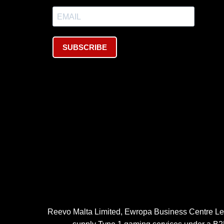
SUBSCRIBE
Reevo Malta Limited, Ewropa Business Centre Leve