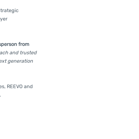
trategic
ayer
sperson from
ach and trusted
ext generation
ces, REEVO and
.