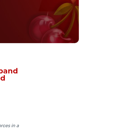
xpand
ed
rces in a