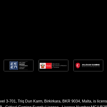
l 3-701, Triq Dun Karm, Birkirkara, BKR 9034, Malta, is licens