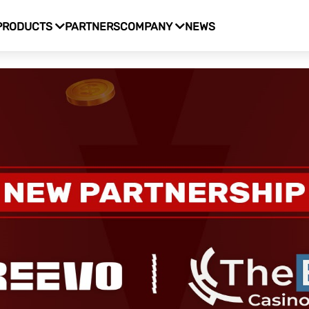
PRODUCTS
PARTNERS
COMPANY
NEWS