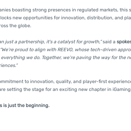
nies boasting strong presences in regulated markets, this s
locks new opportunities for innovation, distribution, and pl
oss the globe.
n just a partnership, it’s a catalyst for growth,”
said a
spoke
“We’re proud to align with REEVO, whose tech-driven appro
 everything we do. Together, we’re paving the way for the n
iences.”
ommitment to innovation, quality, and player-first experien
re setting the stage for an exciting new chapter in iGaming
s is just the beginning.