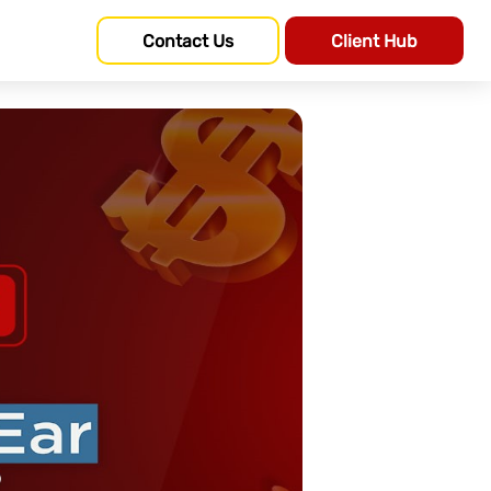
Contact Us
Client Hub