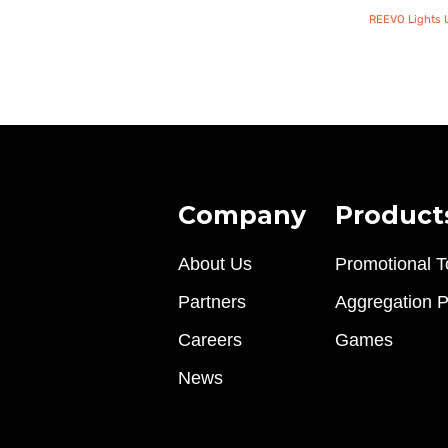
REEVO Lights 
Company
Product
About Us
Promotional T
Partners
Aggregation P
Careers
Games
News