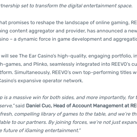
nership set to transform the digital entertainment space.
that promises to reshape the landscape of online gaming, R
ing content aggregator and provider, has announced a new
sino – a dynamic force in game development and aggregati
will see The Ear Casino’s high-quality, engaging portfolio, 
sh-games, and Plinko, seamlessly integrated into REEVO’s c
tform. Simultaneously, REEVO’s own top-performing titles wil
Casino’s expansive operator network.
p is a massive win for both sides, and more importantly, for 
serve,”
said
Daniel Cuc, Head of Account Management at R
fresh, compelling library of games to the table, and we’re th
ilable to our partners. By joining forces, we’re not just expa
e future of iGaming entertainment.”