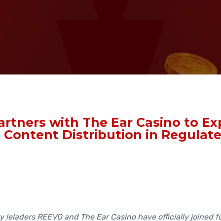
rtners with The Ear Casino to E
Content Distribution in Regulat
 leladers REEVO and The Ear Casino have officially joined fo