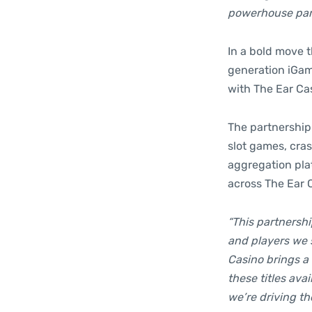
powerhouse part
In a bold move 
generation iGam
with The Ear Ca
The partnership 
slot games, cra
aggregation pla
across The Ear 
“This partnershi
and players we 
Casino brings a 
these titles ava
we’re driving th