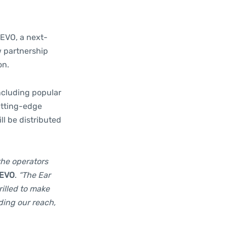
EEVO, a next-
 partnership
on.
including popular
utting-edge
l be distributed
the operators
EEVO
.
“The Ear
rilled to make
nding our reach,