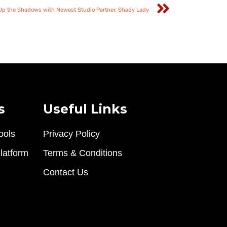
Up the Shadows with Newest Studio Partner, Shady Lady
s
Useful Links
ools
Privacy Policy
latform
Terms & Conditions
Contact Us