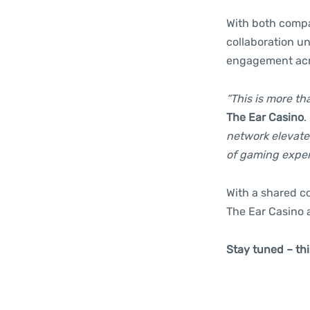
With both compa
collaboration un
engagement acr
“This is more tha
The Ear Casino
.
network elevate
of gaming exper
With a shared c
The Ear Casino a
Stay tuned – thi