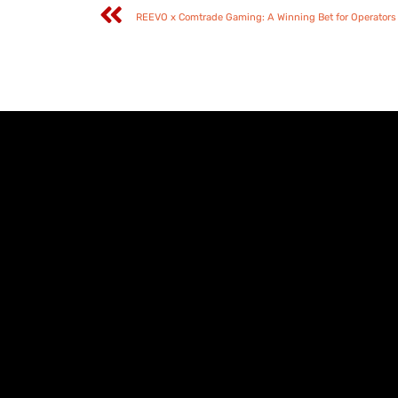
REEVO x Comtrade Gaming: A Winning Bet for Operators