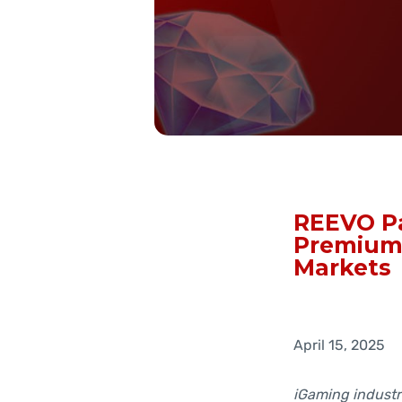
REEVO Pa
Premium 
Markets
April 15, 2025
iGaming industry