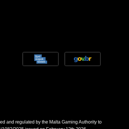
ed and regulated by the Malta Gaming Authority to