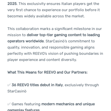
2025
. This exclusivity ensures Italian players get the
very first chance to experience our portfolio before it
becomes widely available across the market.
This collaboration marks a significant milestone in our
mission to
deliver top-tier gaming content to leading
operators worldwide
. StarCasinò’s commitment to
quality, innovation, and responsible gaming aligns
perfectly with REEVO’s vision of pushing boundaries in
player experience and content diversity.
What This Means for REEVO and Our Partners:
✅
36 REEVO titles debut in Italy
, exclusively through
StarCasinò
✅ Games featuring
modern mechanics and unique
gameplay features