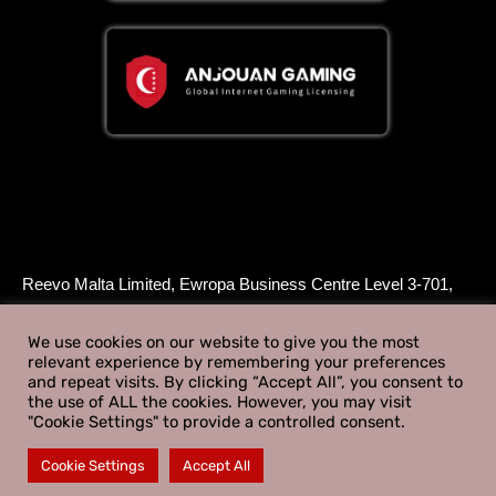
Reevo Malta Limited, Ewropa Business Centre Level 3-701,
Triq Dun Karm, Birkirkara, BKR 9034, Malta, is licensed and
regulated by the Malta Gaming Authority to supply Type 1
We use cookies on our website to give you the most
relevant experience by remembering your preferences
gaming services under a B2B - Critical Gaming Supply
and repeat visits. By clicking “Accept All”, you consent to
License - License Number MGA/B2B/1082/2025 issued on
the use of ALL the cookies. However, you may visit
February 12th 2026.
"Cookie Settings" to provide a controlled consent.
© 2026 REEVO. All rights reserved.
Cookie Settings
Accept All