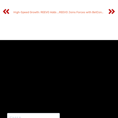
High-Speed Growth: REEVO Adds 100HP to its Aggregation Engine
REEVO Joins Forces with BetConstruct to Expand Reach and Deliver More Exciting Games