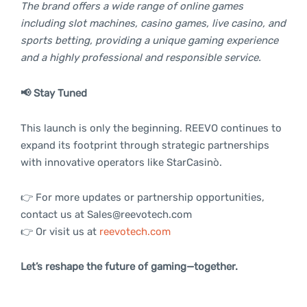
The brand offers a wide range of online games
including slot machines, casino games, live casino, and
sports betting, providing a unique gaming experience
and a highly professional and responsible service.
📢
Stay Tuned
This launch is only the beginning. REEVO continues to
expand its footprint through strategic partnerships
with innovative operators like StarCasinò.
👉 For more updates or partnership opportunities,
contact us at
Sales@reevotech.com
👉 Or visit us at
reevotech.com
Let’s reshape the future of gaming—together.