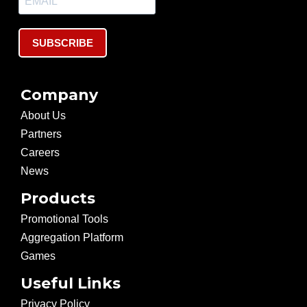
SUBSCRIBE
Company
About Us
Partners
Careers
News
Products
Promotional Tools
Aggregation Platform
Games
Useful Links
Privacy Policy