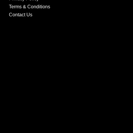
Terms & Conditions
Contact Us