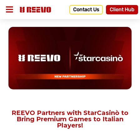
Contact Us
Client Hub
REEVO Partners with StarCasinò to
Bring Premium Games to Italian
Players!