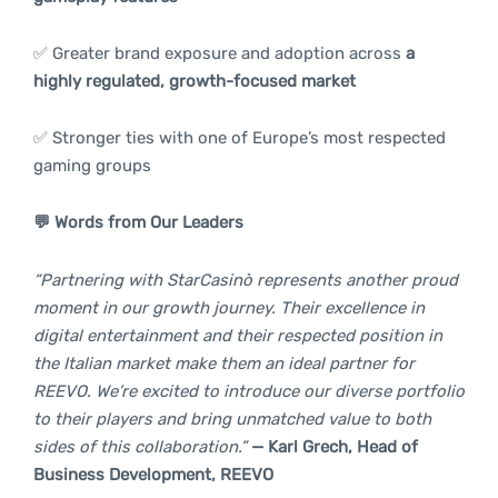
✅ Greater brand exposure and adoption across
a
highly regulated, growth-focused market
✅ Stronger ties with one of Europe’s most respected
gaming groups
💬
Words from Our Leaders
“Partnering with StarCasinò represents another proud
moment in our growth journey. Their excellence in
digital entertainment and their respected position in
the Italian market make them an ideal partner for
REEVO. We’re excited to introduce our diverse portfolio
to their players and bring unmatched value to both
sides of this collaboration.”
— Karl Grech, Head of
Business Development, REEVO