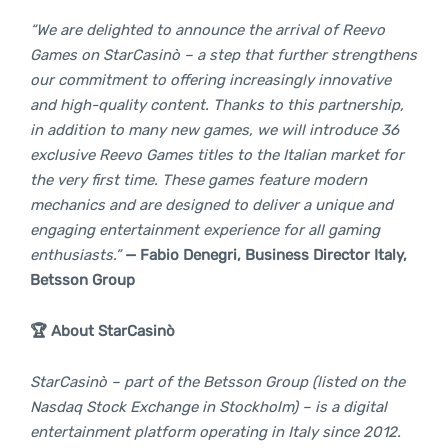
“We are delighted to announce the arrival of Reevo
Games on StarCasinò – a step that further strengthens
our commitment to offering increasingly innovative
and high-quality content. Thanks to this partnership,
in addition to many new games, we will introduce 36
exclusive Reevo Games titles to the Italian market for
the very first time. These games feature modern
mechanics and are designed to deliver a unique and
engaging entertainment experience for all gaming
enthusiasts.”
— Fabio Denegri, Business Director Italy,
Betsson Group
🏆
About StarCasinò
StarCasinò – part of the Betsson Group (listed on the
Nasdaq Stock Exchange in Stockholm) – is a digital
entertainment platform operating in Italy since 2012.