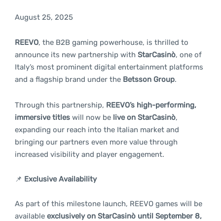
August 25, 2025
REEVO
, the B2B gaming powerhouse, is thrilled to
announce its new partnership with
StarCasinò
, one of
Italy’s most prominent digital entertainment platforms
and a flagship brand under the
Betsson Group
.
Through this partnership,
REEVO’s high-performing,
immersive titles
will now be
live on StarCasinò
,
expanding our reach into the Italian market and
bringing our partners even more value through
increased visibility and player engagement.
📌
Exclusive Availability
As part of this milestone launch, REEVO games will be
available
exclusively on StarCasinò until September 8,