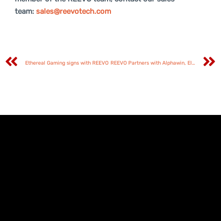
team:
sales@reevotech.com
Ethereal Gaming signs with REEVO
REEVO Partners with Alphawin, Elevating Bulgarian Online Gaming