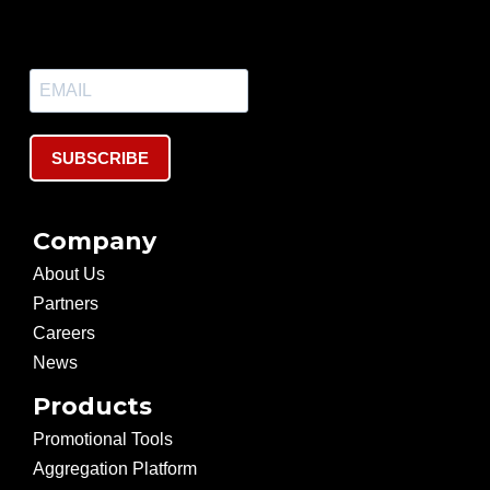
SUBSCRIBE
Company
About Us
Partners
Careers
News
Products
Promotional Tools
Aggregation Platform