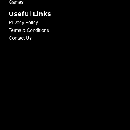
Games
Useful Links
Privacy Policy
Terms & Conditions
Contact Us