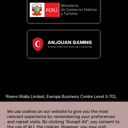
Reevo Malta Limited, Ewropa Business Centre Level 3-701,
Triq Dun Karm, Birkirkara, BKR 9034, Malta, is licensed and
regulated by the Malta Gaming Authority to supply Type 1
We use cookies on our website to give you the most
relevant experience by remembering your preferences
gaming services under a B2B - Critical Gaming Supply
and repeat visits. By clicking “Accept All”, you consent to
License - License Number MGA/B2B/1082/2025 issued on
the use of ALL the cookies. However, you may visit