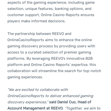
aspects of the gaming experience, including game
selection, unique features, banking options, and
customer support, Online Casino Reports ensures
players make informed decisions.
The partnership between REEVO and
OnlineCasinoReports aims to enhance the online
gaming discovery process by providing users with
access to a curated selection of premier gaming
platforms. By leveraging REEVO’s innovative B2B
platform and Online Casino Reports’ expertise, this
collaboration will streamline the search for top-notch
gaming experiences.
“We are excited to collaborate with
OnlineCasinoReports to deliver enhanced gaming
discovery experiences,”
said Daniel Cuc, Head of
Account Management at REEVO
.
“Together, we aim to