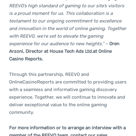
REEVO’s high standard of gaming to our site’s visitors
is a proud moment for us. This collaboration is a
testament to our ongoing commitment to excellence
and innovation in the world of online gaming. Together
with REEVO, we’re set to elevate the gaming
experience for our audience to new heights.”
–
Oren
Arzoni, Director at House Tech Ads Ltd.at Online
Casino Reports.
Through this partnership, REEVO and
OnlineCasinoReports are committed to providing users
with a seamless and informative gaming discovery
experience. Together, we will continue to innovate and
deliver exceptional value to the online gaming
community.
For more information or to arrange an interview with a
member of the REEVO team, contact our sales