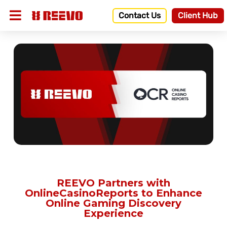
Contact Us
Client Hub
REEVO Partners with
OnlineCasinoReports to Enhance
Online Gaming Discovery
Experience