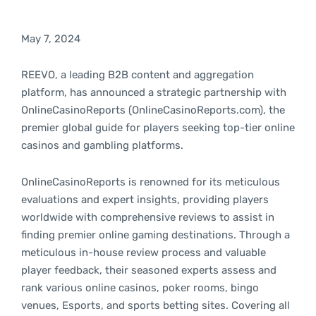
May 7, 2024
REEVO, a leading B2B content and aggregation
platform, has announced a strategic partnership with
OnlineCasinoReports (OnlineCasinoReports.com), the
premier global guide for players seeking top-tier online
casinos and gambling platforms.
OnlineCasinoReports is renowned for its meticulous
evaluations and expert insights, providing players
worldwide with comprehensive reviews to assist in
finding premier online gaming destinations. Through a
meticulous in-house review process and valuable
player feedback, their seasoned experts assess and
rank various online casinos, poker rooms, bingo
venues, Esports, and sports betting sites. Covering all