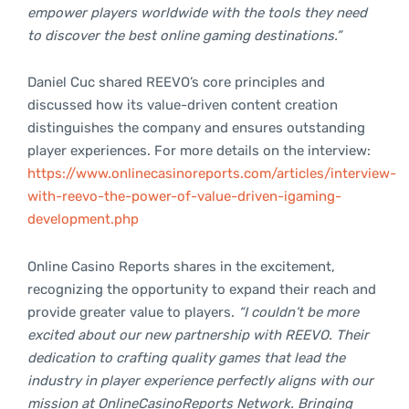
empower players worldwide with the tools they need
to discover the best online gaming destinations.”
Daniel Cuc shared REEVO’s core principles and
discussed how its value-driven content creation
distinguishes the company and ensures outstanding
player experiences. For more details on the interview:
https://www.onlinecasinoreports.com/articles/interview-
with-reevo-the-power-of-value-driven-igaming-
development.php
Online Casino Reports shares in the excitement,
recognizing the opportunity to expand their reach and
provide greater value to players.
“I couldn’t be more
excited about our new partnership with REEVO. Their
dedication to crafting quality games that lead the
industry in player experience perfectly aligns with our
mission at OnlineCasinoReports Network. Bringing