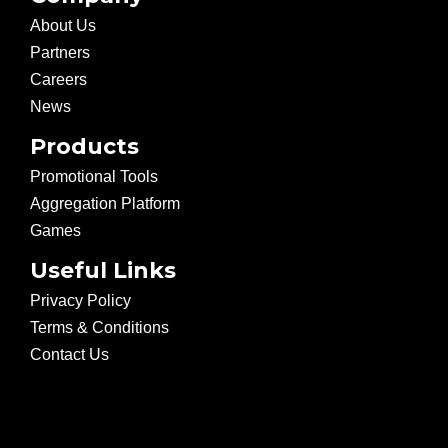
About Us
Partners
Careers
News
Products
Promotional Tools
Aggregation Platform
Games
Useful Links
Privacy Policy
Terms & Conditions
Contact Us