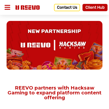
Contact Us
Client Hub
REEVO partners with Hacksaw
Gaming to expand platform content
offering