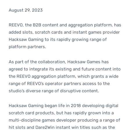
August 29, 2023
REEVO, the B2B content and aggregation platform, has
added slots, scratch cards and instant games provider
Hacksaw Gaming to its rapidly growing range of
platform partners.
As part of the collaboration, Hacksaw Games has
agreed to integrate its existing and future content into
the REEVO aggregation platform, which grants a wide
range of REEVO’s operator partners access to the
studio’s diverse range of disruptive content.
Hacksaw Gaming began life in 2018 developing digital
scratch card products, but has rapidly grown into a
multi-discipline games developer producing a range of
hit slots and Dare2Win instant win titles such as the