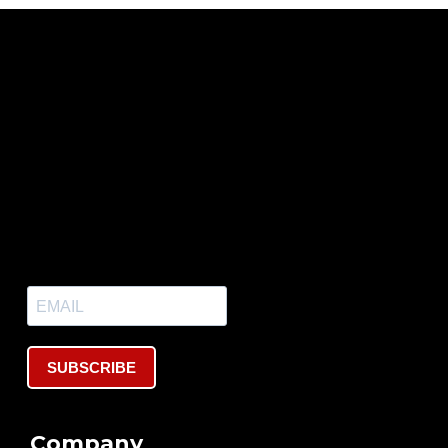
SUBSCRIBE
Company