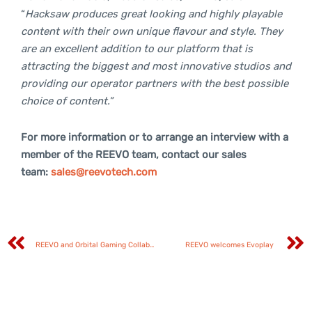
“
Hacksaw produces great looking and highly playable
content with their own unique flavour and style. They
are an excellent addition to our platform that is
attracting the biggest and most innovative studios and
providing our operator partners with the best possible
choice of content.”
For more information or to arrange an interview with a
member of the REEVO team, contact our sales
team:
sales@reevotech.com
REEVO and Orbital Gaming Collaborate to Enhance iGaming Experience
REEVO welcomes Evoplay