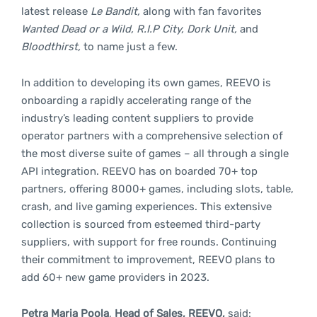
latest release
Le Bandit,
along with fan favorites
Wanted Dead or a Wild, R.I.P City, Dork Unit,
and
Bloodthirst,
to name just a few.
In addition to developing its own games, REEVO is
onboarding a rapidly accelerating range of the
industry’s leading content suppliers to provide
operator partners with a comprehensive selection of
the most diverse suite of games – all through a single
API integration. REEVO has on boarded 70+ top
partners, offering 8000+ games, including slots, table,
crash, and live gaming experiences. This extensive
collection is sourced from esteemed third-party
suppliers, with support for free rounds. Continuing
their commitment to improvement, REEVO plans to
add 60+ new game providers in 2023.
Petra Maria Poola
,
Head of Sales, REEVO,
said: