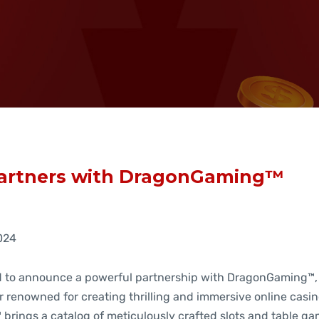
artners with DragonGaming™
024
ed to announce a powerful partnership with DragonGaming™
r renowned for creating thrilling and immersive online casi
rings a catalog of meticulously crafted slots and table gam