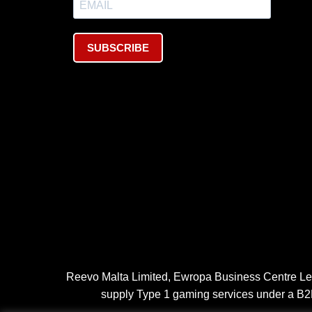
SUBSCRIBE
Reevo Malta Limited, Ewropa Business Centre Leve
supply Type 1 gaming services under a B