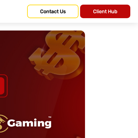
Contact Us
Client Hub