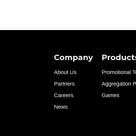
Company
Product
About Us
Promotional T
Partners
Aggregation P
Careers
Games
News