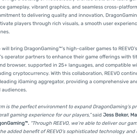
e gameplay, vibrant graphics, and seamless cross-platform
mitment to delivering quality and innovation, DragonGami
tivate players through rich visuals, a smooth user experien
ines.
p will bring DragonGaming™’s high-caliber games to REEVO’s
s operator partners to enhance their game offerings with ti
and browser, supported in 25+ languages, and compatible wi
uding cryptocurrency. With this collaboration, REEVO continu
 a leading iGaming aggregator, providing a comprehensive a
al audiences.
rm is the perfect environment to expand DragonGaming’s p
rall gaming experience for our players,”
said
Jess Beker, Ma
gonGaming™.
“Through REEVO, we’re able to deliver our gam
the added benefit of REEVO’s sophisticated technology and d