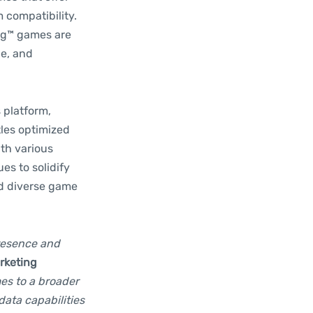
 compatibility.
ng™ games are
ce, and
 platform,
tles optimized
th various
es to solidify
nd diverse game
resence and
rketing
es to a broader
ata capabilities