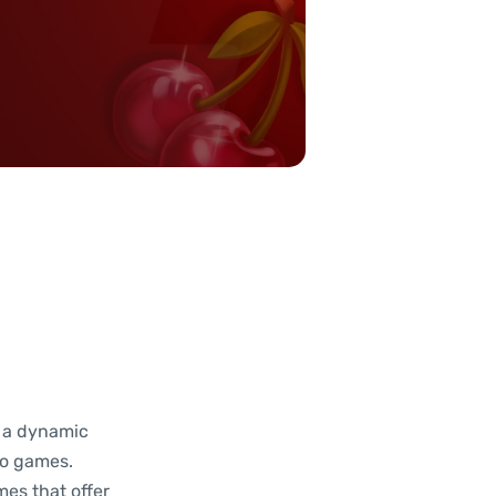
, a dynamic
no games.
es that offer