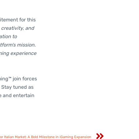
itement for this
reativity, and
ation to
form’s mission.
aming experience
ing™ join forces
 Stay tuned as
e and entertain
for Italian Market: A Bold Milestone in iGaming Expansion