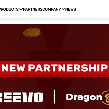
PRODUCTS
PARTNERS
COMPANY
NEWS