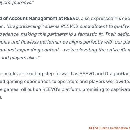
ayers’ journeys.”
ad of Account Management at REEVO
, also expressed his exc
on:
“DragonGaming™ shares REEVO’s commitment to quality, c
xperience, making this partnership a fantastic fit. Their dedic
lay and flawless performance aligns perfectly with our plat
 not just expanding content – we’re elevating the entire iG
and players alike.”
ion marks an exciting step forward as REEVO and DragonGam
ed gaming experiences to operators and players worldwide.
e games roll out on REEVO’s platform, promising to captivat
e.
REEVO Earns Certification 