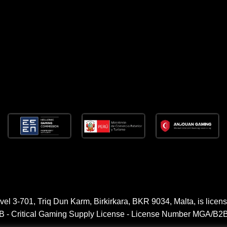
l 3-701, Triq Dun Karm, Birkirkara, BKR 9034, Malta, is licens
2B - Critical Gaming Supply License - License Number MGA/B2B