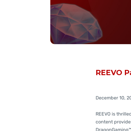
REEVO P
December 10, 2
REEVO is thrill
content provide
DragonGaming™ b