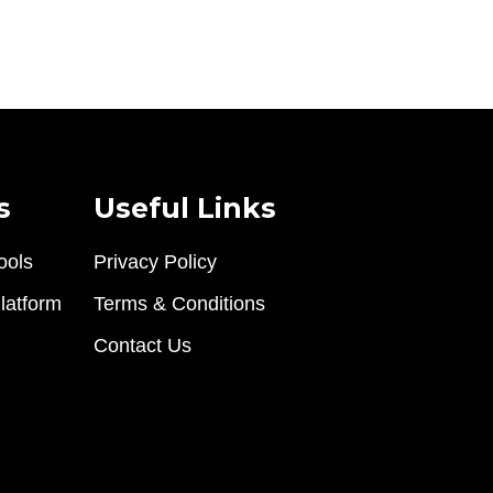
s
Useful Links
ools
Privacy Policy
latform
Terms & Conditions
Contact Us