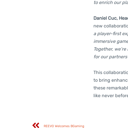
to enrich our pl
Daniel Cuc, He
new collaborati
a player-first e
immersive gamep
Together, we’re
for our partners 
This collaborat
to bring enhanc
these remarkabl
like never befor
REEVO Welcomes BGaming