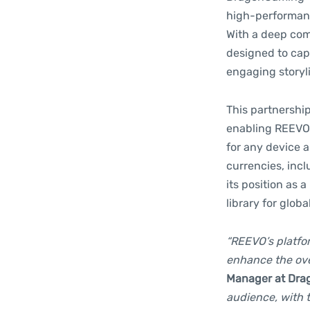
high-performanc
With a deep com
designed to cap
engaging storyl
This partnershi
enabling REEVO’
for any device 
currencies, incl
its position as
library for glob
“REEVO’s platfo
enhance the ove
Manager at Dra
audience, with 