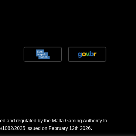
ed and regulated by the Malta Gaming Authority to
/1082/2025 issued on February 12th 2026.