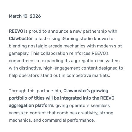
March 10, 2026
REEVO
is proud to announce a new partnership with
Clawbuster
, a fast-rising iGaming studio known for
blending nostalgic arcade mechanics with modern slot
gameplay. This collaboration reinforces REEVO’s
commitment to expanding its aggregation ecosystem
with distinctive, high-engagement content designed to
help operators stand out in competitive markets.
Through this partnership,
Clawbuster’s growing
portfolio of titles will be integrated into the REEVO
aggregation platform
, giving operators seamless
access to content that combines creativity, strong
mechanics, and commercial performance.