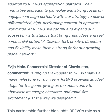
addition to REEVO’s aggregation platform. Their
innovative approach to gameplay and strong focus on
engagement align perfectly with our strategy to deliver
differentiated, high-performing content to operators
worldwide. At REEVO, we continue to expand our
ecosystem with studios that bring fresh ideas and real
commercial potential. Clawbuster’s creative direction
and flexibility make them a strong fit for our growing
global network.”
Evija Mole, Commercial Director at Clawbuster,
commented:
“Bringing Clawbuster to REEVO marks a
major milestone for our team. REEVO provides an ideal
stage for the game, giving us the opportunity to
showcase its energy, character, and rapid-fire
excitement just the way we designed it.”
This partnership further highlights REEVO’s role as a