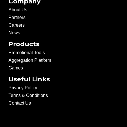
Company
About Us
Partners
Careers
News
Products
Promotional Tools
Aggregation Platform
Games
Useful Links
Privacy Policy
Terms & Conditions
Contact Us