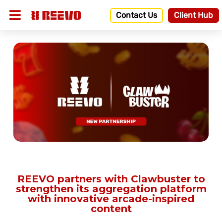
Contact Us
Client Hub
REEVO partners with Clawbuster to
strengthen its aggregation platform
with innovative arcade-inspired
content