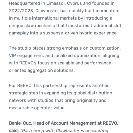
Headquartered in Limassol, Cyprus and founded in
2022/2023, Clawbuster has quickly built momentum
in multiple international markets by introducing a
unique claw mechanic that transforms traditional slot
gameplay into a suspense-driven hybrid experience
The studio places strong emphasis on customization,
VIP engagement, and localized optimization, aligning
with REEVO’s focus on scalable and performance-
oriented aggregation solutions.
For REEVO, this partnership represents another
strategic step in expanding its global distribution
network with studios that bring originality and
measurable operator value.
Daniel Cuc, Head of Account Management at REEVO,
said:
“Partnering with Clawbuster is an exciting