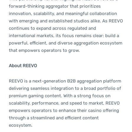
forward-thinking aggregator that prioritizes
innovation, scalability, and meaningful collaboration
with emerging and established studios alike. As REEVO
continues to expand across regulated and
international markets, its focus remains clear: build a
powerful, efficient, and diverse aggregation ecosystem
that empowers operators to grow.
About REEVO
REEVO is a next-generation B2B aggregation platform
delivering seamless integration to a broad portfolio of
premium gaming content. With a strong focus on
scalability, performance, and speed to market, REEVO
empowers operators to enhance their casino offering
through a streamlined and efficient content
ecosystem.