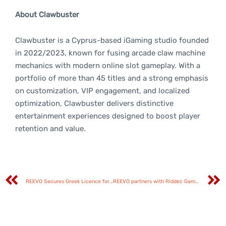
About Clawbuster
Clawbuster is a Cyprus-based iGaming studio founded
in 2022/2023, known for fusing arcade claw machine
mechanics with modern online slot gameplay. With a
portfolio of more than 45 titles and a strong emphasis
on customization, VIP engagement, and localized
optimization, Clawbuster delivers distinctive
entertainment experiences designed to boost player
retention and value.
REEVO Secures Greek Licence for Games and Aggregation Platform
REEVO partners with Riddec Games to strengthen its aggregation portfolio with next-generation content