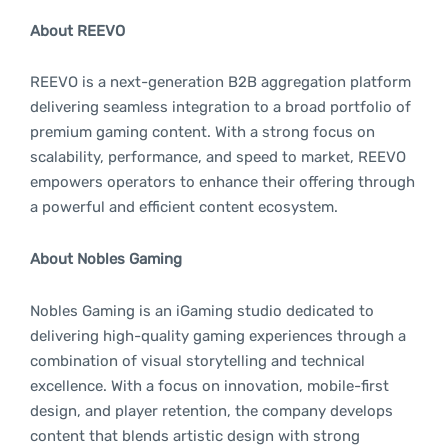
About REEVO
REEVO is a next-generation B2B aggregation platform
delivering seamless integration to a broad portfolio of
premium gaming content. With a strong focus on
scalability, performance, and speed to market, REEVO
empowers operators to enhance their offering through
a powerful and efficient content ecosystem.
About Nobles Gaming
Nobles Gaming is an iGaming studio dedicated to
delivering high-quality gaming experiences through a
combination of visual storytelling and technical
excellence. With a focus on innovation, mobile-first
design, and player retention, the company develops
content that blends artistic design with strong