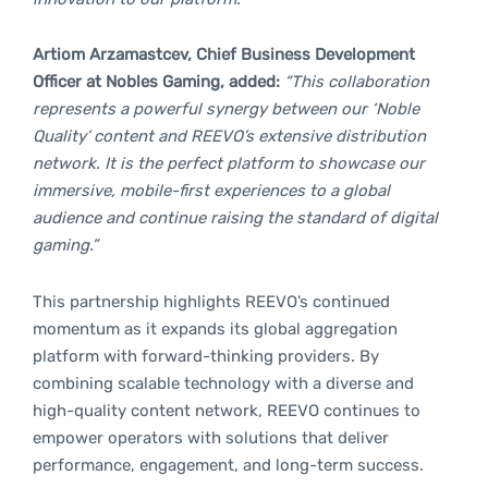
Artiom Arzamastcev, Chief Business Development
Officer at Nobles Gaming, added:
“This collaboration
represents a powerful synergy between our ‘Noble
Quality’ content and REEVO’s extensive distribution
network. It is the perfect platform to showcase our
immersive, mobile-first experiences to a global
audience and continue raising the standard of digital
gaming.”
This partnership highlights REEVO’s continued
momentum as it expands its global aggregation
platform with forward-thinking providers. By
combining scalable technology with a diverse and
high-quality content network, REEVO continues to
empower operators with solutions that deliver
performance, engagement, and long-term success.