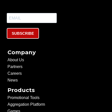
SUBSCRIBE
Company
About Us
Partners
Careers
News
Products
Promotional Tools
Aggregation Platform
Games