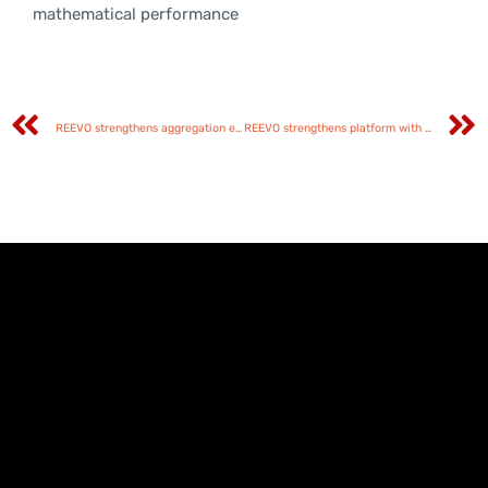
mathematical performance
REEVO strengthens aggregation ecosystem through Tuko partnership
REEVO strengthens platform with diverse content from Esoterica Games