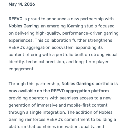
May 14, 2026
REEVO
is proud to announce a new partnership with
Nobles Gaming
, an emerging iGaming studio focused
on delivering high-quality, performance-driven gaming
experiences. This collaboration further strengthens
REEVO’s aggregation ecosystem, expanding its
content offering with a portfolio built on strong visual
identity, technical precision, and long-term player
engagement.
Through this partnership,
Nobles Gaming’s portfolio is
now available on the REEVO aggregation platform
,
providing operators with seamless access to a new
generation of immersive and mobile-first content
through a single integration. The addition of Nobles
Gaming reinforces REEVO’s commitment to building a
platform that combines innovation, quality, and