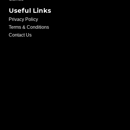
Useful Links
Privacy Policy
Terms & Conditions
Contact Us