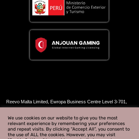
Reevo Malta Limited, Ewropa Business Centre Level 3-701,
Triq Dun Karm, Birkirkara, BKR 9034, Malta, is licensed and
regulated by the Malta Gaming Authority to supply Type 1
We use cookies on our website to give you the most
relevant experience by remembering your preferences
gaming services under a B2B - Critical Gaming Supply
and repeat visits. By clicking “Accept All”, you consent to
License - License Number MGA/B2B/1082/2025 issued on
the use of ALL the cookies. However, you may visit
February 12th 2026.