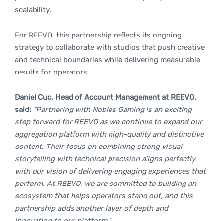
scalability.
For REEVO, this partnership reflects its ongoing
strategy to collaborate with studios that push creative
and technical boundaries while delivering measurable
results for operators.
Daniel Cuc, Head of Account Management at REEVO,
said:
“Partnering with Nobles Gaming is an exciting
step forward for REEVO as we continue to expand our
aggregation platform with high-quality and distinctive
content. Their focus on combining strong visual
storytelling with technical precision aligns perfectly
with our vision of delivering engaging experiences that
perform. At REEVO, we are committed to building an
ecosystem that helps operators stand out, and this
partnership adds another layer of depth and
innovation to our platform.”