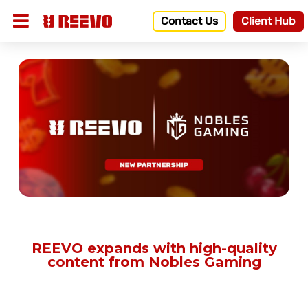
Contact Us
Client Hub
REEVO expands with high-quality
content from Nobles Gaming