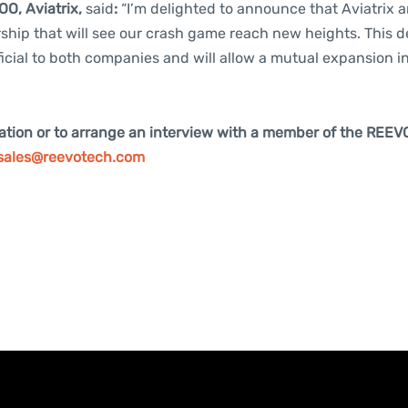
OO, Aviatrix,
said
:
“I’m delighted to announce that Aviatrix
hip that will see our crash game reach new heights. This de
icial to both companies and will allow a mutual expansion 
ation or to arrange an interview with a member of the REEV
sales@reevotech.com