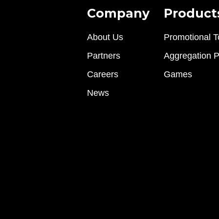
Company
Product
About Us
Promotional T
Partners
Aggregation P
Careers
Games
News