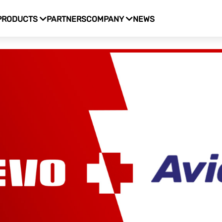
PRODUCTS
PARTNERS
COMPANY
NEWS