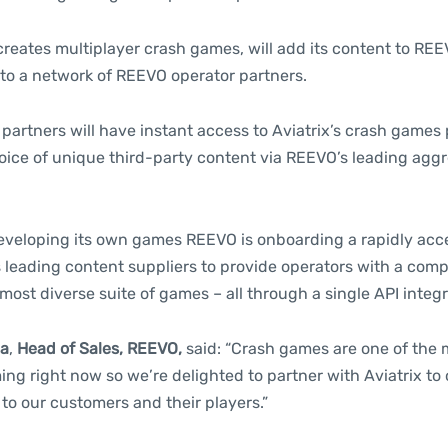
creates multiplayer crash games, will add its content to REE
 to a network of REEVO operator partners.
partners will have instant access to Aviatrix’s crash games
oice of unique third-party content via REEVO’s leading agg
developing its own games REEVO is onboarding a rapidly acc
’s leading content suppliers to provide operators with a com
 most diverse suite of games – all through a single API integr
la
,
Head of Sales, REEVO,
said: “Crash games are one of the 
ng right now so we’re delighted to partner with Aviatrix to o
to our customers and their players.”