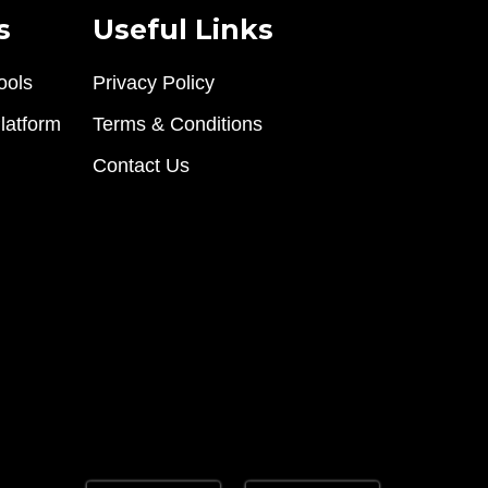
s
Useful Links
ools
Privacy Policy
latform
Terms & Conditions
Contact Us