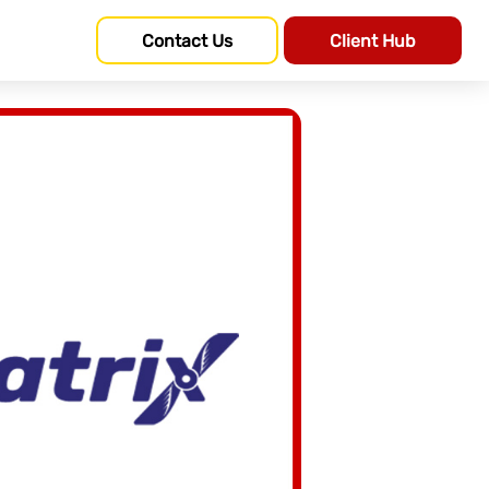
Contact Us
Client Hub