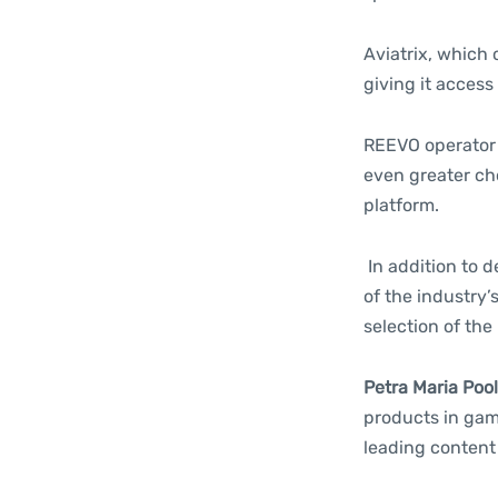
Aviatrix, which 
giving it access
REEVO operator 
even greater ch
platform.
In addition to 
of the industry
selection of the
Petra Maria Poo
products in gami
leading content 