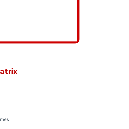
atrix
ames