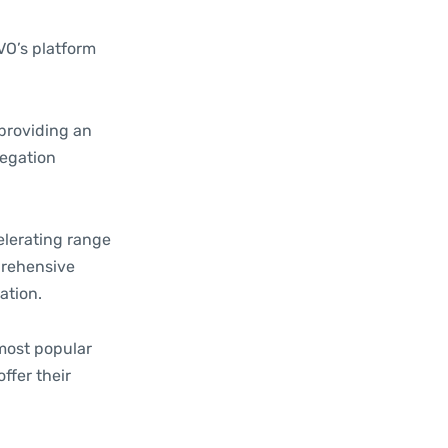
VO’s platform
 providing an
regation
elerating range
prehensive
ation.
most popular
ffer their