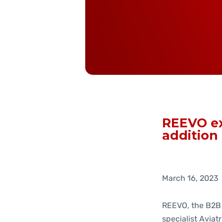
REEVO ex
addition
March 16, 2023
REEVO, the B2B
specialist Aviatr