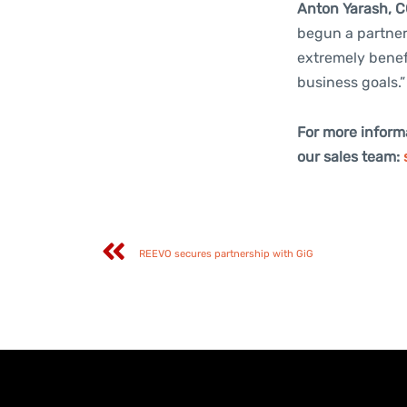
Anton Yarash, C
begun a partners
extremely benef
business goals.”
For more inform
our sales team:
REEVO secures partnership with GiG