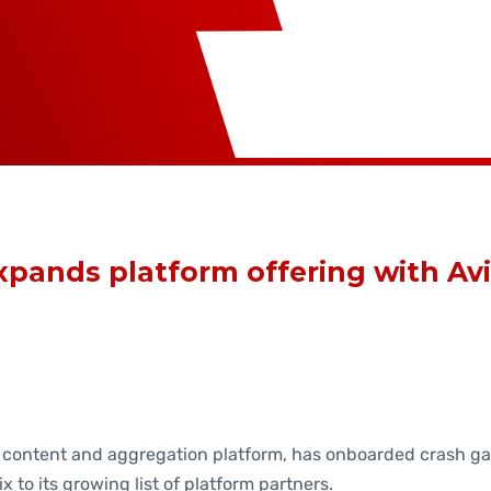
pands platform offering with Avi
 content and aggregation platform, has onboarded crash g
ix to its growing list of platform partners.