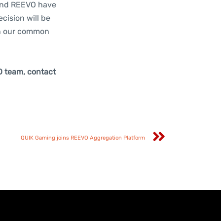
 and REEVO have
cision will be
in our common
O team, contact
QUIK Gaming joins REEVO Aggregation Platform