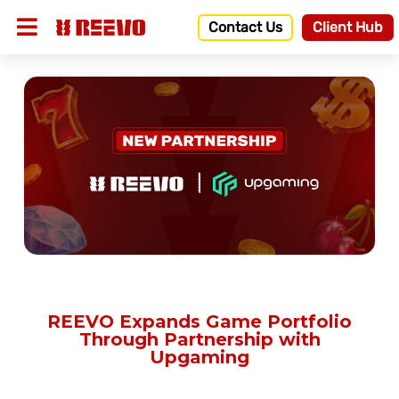
Contact Us
Client Hub
REEVO Expands Game Portfolio
Through Partnership with
Upgaming