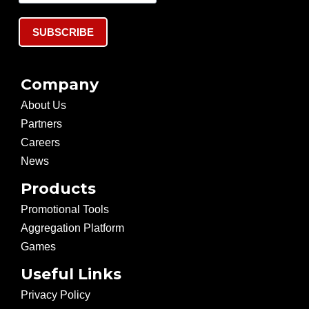
SUBSCRIBE
Company
About Us
Partners
Careers
News
Products
Promotional Tools
Aggregation Platform
Games
Useful Links
Privacy Policy