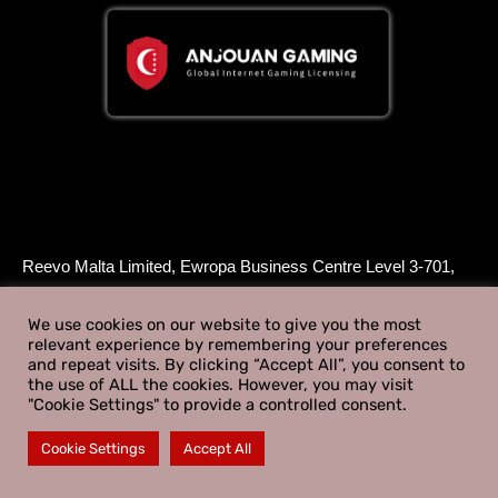
Reevo Malta Limited, Ewropa Business Centre Level 3-701,
Triq Dun Karm, Birkirkara, BKR 9034, Malta, is licensed and
regulated by the Malta Gaming Authority to supply Type 1
We use cookies on our website to give you the most
relevant experience by remembering your preferences
gaming services under a B2B - Critical Gaming Supply
and repeat visits. By clicking “Accept All”, you consent to
License - License Number MGA/B2B/1082/2025 issued on
the use of ALL the cookies. However, you may visit
February 12th 2026.
"Cookie Settings" to provide a controlled consent.
Cookie Settings
Accept All
© 2026 REEVO. All rights reserved.