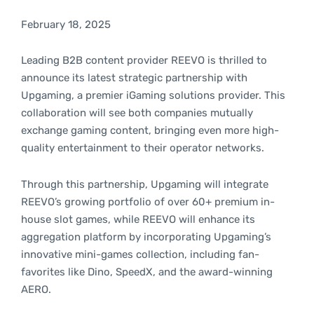
February 18, 2025
Leading B2B content provider REEVO is thrilled to
announce its latest strategic partnership with
Upgaming, a premier iGaming solutions provider. This
collaboration will see both companies mutually
exchange gaming content, bringing even more high-
quality entertainment to their operator networks.
Through this partnership, Upgaming will integrate
REEVO’s growing portfolio of over 60+ premium in-
house slot games, while REEVO will enhance its
aggregation platform by incorporating Upgaming’s
innovative mini-games collection, including fan-
favorites like Dino, SpeedX, and the award-winning
AERO.