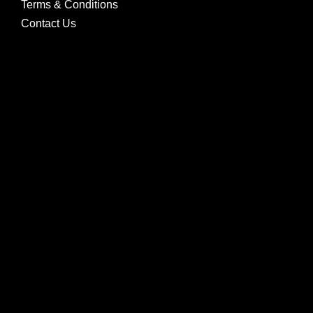
Terms & Conditions
Contact Us