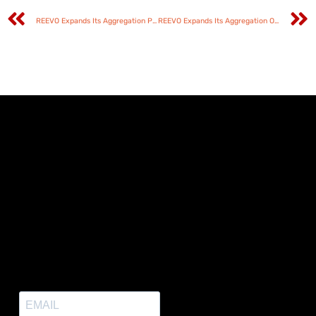
REEVO Expands Its Aggregation Platform with Swish Games Integration
REEVO Expands Its Aggregation Offering with Popiplay Partnership