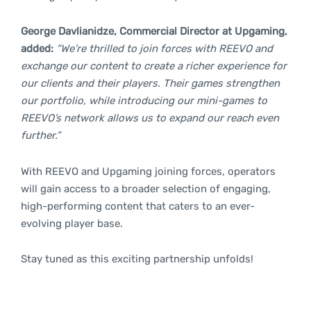
George Davlianidze, Commercial Director at Upgaming,
added:
“We’re thrilled to join forces with REEVO and
exchange our content to create a richer experience for
our clients and their players. Their games strengthen
our portfolio, while introducing our mini-games to
REEVO’s network allows us to expand our reach even
further.”
With REEVO and Upgaming joining forces, operators
will gain access to a broader selection of engaging,
high-performing content that caters to an ever-
evolving player base.
Stay tuned as this exciting partnership unfolds!