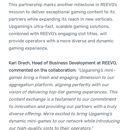
This partnership marks another milestone in REEVO’s
mission to deliver exceptional gaming content to its
partners while expanding its reach in new verticals.
Upgaming’s ultra-fast, scalable gaming solutions,
combined with REEVO’s engaging slot titles, will
provide operators with a more diverse and dynamic
gaming experience.
Karl Grech, Head of Business Development at REEVO,
commented on the collaboration:
“Upgaming’s mini-
games bring a fresh and engaging dimension to our
aggregation platform, aligning perfectly with our
vision of delivering top-tier gaming experiences. This
content exchange is a testament to our commitment
to innovation and providing our partners with a truly
diverse offering. We’re excited to bring Upgaming’s
dynamic mini-games to our network while introducing
our high-quality slots to their operators.”