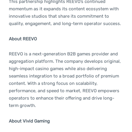
This partnership highlights REEVO’s continued
momentum as it expands its content ecosystem with
innovative studios that share its commitment to
quality, engagement, and long-term operator success.
About REEVO
REEVO is a next-generation B2B games provider and
aggregation platform. The company develops original,
high-impact casino games while also delivering
seamless integration to a broad portfolio of premium
content. With a strong focus on scalability,
performance, and speed to market, REEVO empowers
operators to enhance their offering and drive long-
term growth.
About Vivid Gaming