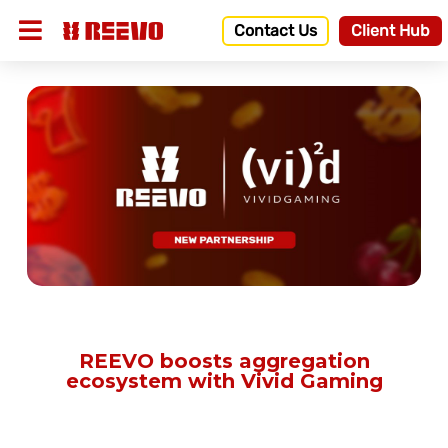
Contact Us
Client Hub
REEVO boosts aggregation
ecosystem with Vivid Gaming