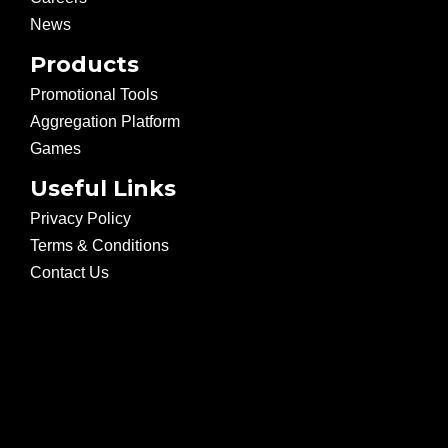
News
Products
Promotional Tools
Aggregation Platform
Games
Useful Links
Privacy Policy
Terms & Conditions
Contact Us