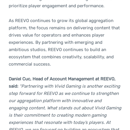
prioritize player engagement and performance.
As REEVO continues to grow its global aggregation
platform, the focus remains on delivering content that
drives value for operators and enhances player
experiences. By partnering with emerging and
ambitious studios, REEVO continues to build an
ecosystem that combines creativity, scalability, and
commercial success.
Daniel Cuc, Head of Account Management at REEVO,
said:
“Partnering with Vivid Gaming is another exciting
step forward for REEVO as we continue to strengthen
our aggregation platform with innovative and
engaging content. What stands out about Vivid Gaming
is their commitment to creating modern gaming
experiences that resonate with today’s players. At
REEVO, we are focused on building an ecosystem that