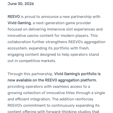
June 30, 2026
REEVO
is proud to announce a new partnership with
Vivid Gaming
, a next-generation game provider
focused on delivering immersive slot experiences and
innovative casino content for modern players. This
collaboration further strengthens REEVO’s aggregation
ecosystem, expanding its portfolio with fresh,
engaging content designed to help operators stand
out in competitive markets.
Through this partnership,
Vivid Gaming’s portfolio is
now available on the REEVO aggregation platform
,
providing operators with seamless access to a
growing collection of innovative titles through a single
and efficient integration. The addition reinforces
REEVO’s commitment to continuously expanding its
content offering with forward-thinking studios that