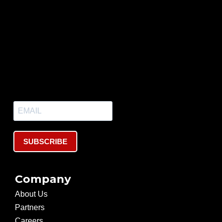
SUBSCRIBE
Company
About Us
Partners
Careers