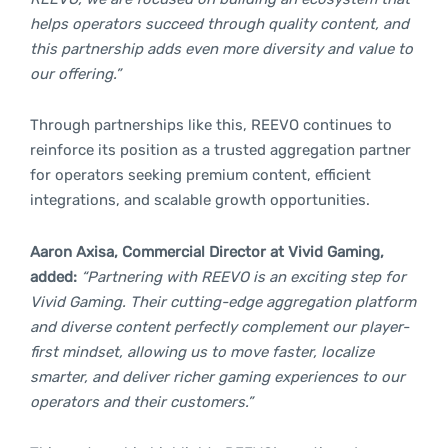
helps operators succeed through quality content, and
this partnership adds even more diversity and value to
our offering.”
Through partnerships like this, REEVO continues to
reinforce its position as a trusted aggregation partner
for operators seeking premium content, efficient
integrations, and scalable growth opportunities.
Aaron Axisa, Commercial Director at Vivid Gaming,
added:
“Partnering with REEVO is an exciting step for
Vivid Gaming. Their cutting-edge aggregation platform
and diverse content perfectly complement our player-
first mindset, allowing us to move faster, localize
smarter, and deliver richer gaming experiences to our
operators and their customers.”