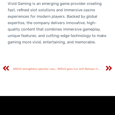
Vivid Gaming is an emerging game provider creating
fast, refined slot solutions and immersive casino
experiences for modern players. Backed by global
expertise, the company delivers innovative, high-
quality content that combines immersive gameplay,
unique features, and cutting-edge technology to make
gaming more vivid, entertaining, and memorable.
REEVO strengthens operator value through Penguin King collaboration
REEVO goes live with Betsson in Paraguay as partnership expansion continues