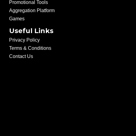
Promotional Tools
Aggregation Platform
Games
Useful Links
Privacy Policy
Terms & Conditions
Contact Us