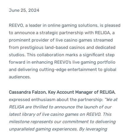
June 25, 2024
REEVO, a leader in online gaming solutions, is pleased
to announce a strategic partnership with RELIGA, a
prominent provider of live casino games streamed
from prestigious land-based casinos and dedicated
studios. This collaboration marks a significant step
forward in enhancing REEVO’s live gaming portfolio
and delivering cutting-edge entertainment to global
audiences.
Cassandra Falzon, Key Account Manager of RELIGA
,
expressed enthusiasm about the partnership:
“We at
RELIGA are thrilled to announce the launch of our
latest library of live casino games on REEVO. This
milestone represents our commitment to delivering
unparalleled gaming experiences. By leveraging