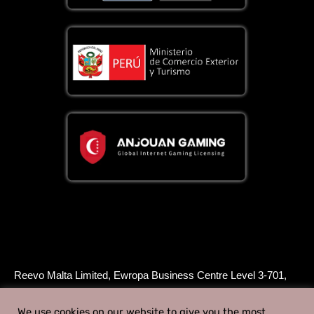
Reevo Malta Limited, Ewropa Business Centre Level 3-701,
Triq Dun Karm, Birkirkara, BKR 9034, Malta, is licensed and
regulated by the Malta Gaming Authority to supply Type 1
We use cookies on our website to give you the most