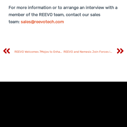
For more information or to arrange an interview with a
member of the REEVO team, contact our sales
team:
sales@reevotech.com
REEVO Welcomes 7Mojos to Enhance iGaming Offerings and Player Experience
REEVO and Nemesis Join Forces in Exciting Partnership