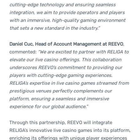
cutting-edge technology and ensuring seamless
integration, we aim to provide operators and players
with an immersive, high-quality gaming environment
that sets a new standard in the industry.”
Daniel Cuc, Head of Account Management at REEVO
,
commented:
“We are excited to partner with RELIGA to
elevate our live casino offerings. This collaboration
underscores REEVO’s commitment to providing our
players with cutting-edge gaming experiences.
RELIGA’s expertise in live casino games streamed from
prestigious venues perfectly complements our
platform, ensuring a seamless and immersive
experience for our global audience.”
Through this partnership, REEVO will integrate
RELIGA’s innovative live casino games into its platform,
enriching its offerings with unique player experiences