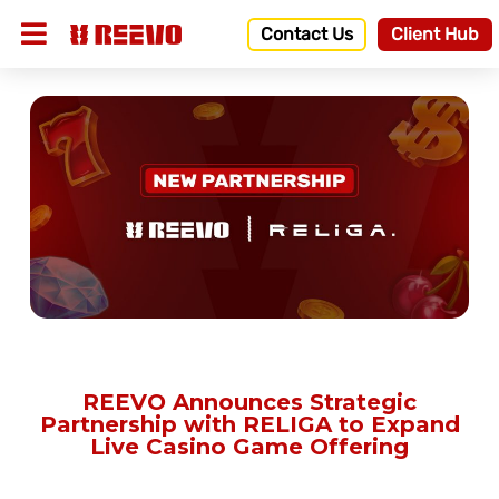
Contact Us
Client Hub
REEVO Announces Strategic
Partnership with RELIGA to Expand
Live Casino Game Offering