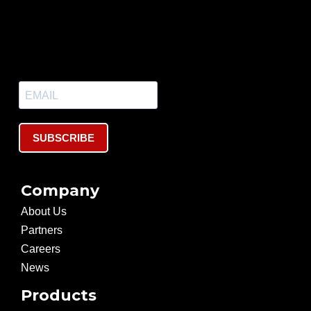
SUBSCRIBE
Company
About Us
Partners
Careers
News
Products