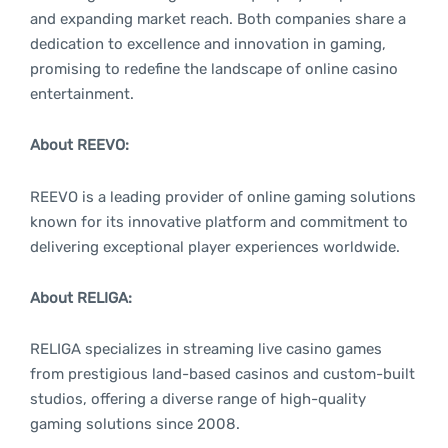
and expanding market reach. Both companies share a
dedication to excellence and innovation in gaming,
promising to redefine the landscape of online casino
entertainment.
About REEVO:
REEVO is a leading provider of online gaming solutions
known for its innovative platform and commitment to
delivering exceptional player experiences worldwide.
About RELIGA:
RELIGA specializes in streaming live casino games
from prestigious land-based casinos and custom-built
studios, offering a diverse range of high-quality
gaming solutions since 2008.