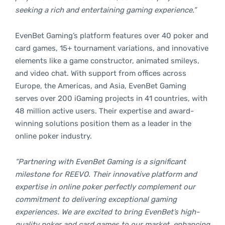
seeking a rich and entertaining gaming experience.”
EvenBet Gaming’s platform features over 40 poker and
card games, 15+ tournament variations, and innovative
elements like a game constructor, animated smileys,
and video chat. With support from offices across
Europe, the Americas, and Asia, EvenBet Gaming
serves over 200 iGaming projects in 41 countries, with
48 million active users. Their expertise and award-
winning solutions position them as a leader in the
online poker industry.
“Partnering with EvenBet Gaming is a significant
milestone for REEVO. Their innovative platform and
expertise in online poker perfectly complement our
commitment to delivering exceptional gaming
experiences. We are excited to bring EvenBet’s high-
quality poker and card games to our market, enhancing