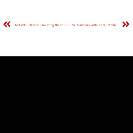
REEVO + Betera: Elevating Belarusian iGaming Together!
REEVO Partners with Blaze Gaming for Exciting New Game Offerings