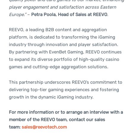
player engagement and satisfaction across Eastern
Europe.”
–
Petra Poola, Head of Sales at REEVO
.
REEVO, a leading B2B content and aggregation
platform, is dedicated to transforming the iGaming
industry through innovation and player satisfaction.
By partnering with EvenBet Gaming, REEVO continues
to expand its diverse portfolio of high-quality casino
games and cutting-edge aggregation solutions.
This partnership underscores REEVO’s commitment to
delivering top-tier gaming experiences and fostering
growth in the dynamic iGaming industry.
For more information or to arrange an interview with a
member of the REEVO team, contact our sales
team:
sales@reevotech.com