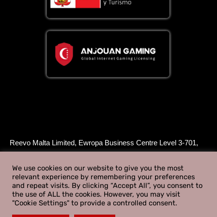
Reevo Malta Limited, Ewropa Business Centre Level 3-701,
Triq Dun Karm, Birkirkara, BKR 9034, Malta, is licensed and
regulated by the Malta Gaming Authority to supply Type 1
We use cookies on our website to give you the most
relevant experience by remembering your preferences
gaming services under a B2B - Critical Gaming Supply
and repeat visits. By clicking “Accept All”, you consent to
License - License Number MGA/B2B/1082/2025 issued on
the use of ALL the cookies. However, you may visit
February 12th 2026.
"Cookie Settings" to provide a controlled consent.