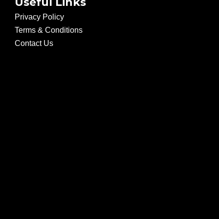
Useful Links
Privacy Policy
Terms & Conditions
Contact Us