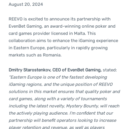
August 20, 2024
REEVO is excited to announce its partnership with
EvenBet Gaming, an award-winning online poker and
card games provider licensed in Malta. This
collaboration aims to enhance the iGaming experience
in Eastern Europe, particularly in rapidly growing
markets such as Romania.
Dmitry Starostenkov, CEO of EvenBet Gaming,
stated:
“Eastern Europe is one of the fastest developing
iGaming regions, and the unique position of REEVO
solutions in this market ensures that quality poker and
card games, along with a variety of tournaments
including the latest novelty, Mystery Bounty, will reach
the actively playing audience. I’m confident that our
partnership will benefit operators looking to increase
player retention and revenue, as well as players