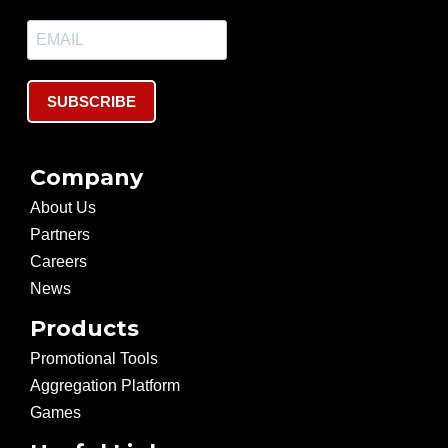
SUBSCRIBE
Company
About Us
Partners
Careers
News
Products
Promotional Tools
Aggregation Platform
Games