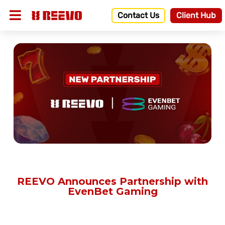
Contact Us
Client Hub
REEVO Announces Partnership with
EvenBet Gaming