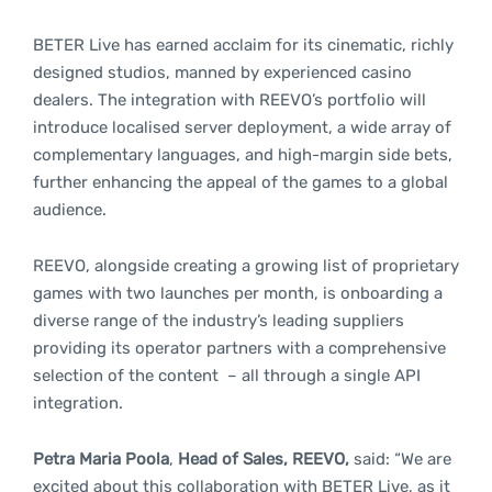
BETER Live has earned acclaim for its cinematic, richly
designed studios, manned by experienced casino
dealers. The integration with REEVO’s portfolio will
introduce localised server deployment, a wide array of
complementary languages, and high-margin side bets,
further enhancing the appeal of the games to a global
audience.
REEVO, alongside creating a growing list of proprietary
games with two launches per month, is onboarding a
diverse range of the industry’s leading suppliers
providing its operator partners with a comprehensive
selection of the content – all through a single API
integration.
Petra Maria Poola
,
Head of Sales, REEVO,
said: “We are
excited about this collaboration with BETER Live, as it