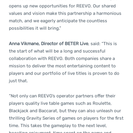
opens up new opportunities for REEVO. Our shared
values and vision make this partnership a harmonious
match, and we eagerly anticipate the countless
possibilities it will bring.”
Anna Vikmane, Director of BETER Live
, said: “This is
the start of what will be a long and successful
collaboration with REEVO. Both companies share a
mission to deliver the most entertaining content to
players and our portfolio of live titles is proven to do
just that.
“Not only can REEVO’s operator partners offer their
players quality live table games such as Roulette,
Blackjack and Baccarat, but they can also unleash our
thrilling Gravity Series of games on players for the first
time. This takes the gameplay to the next level,
boosting enjoyment, time spent on the game and