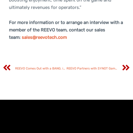
ultimately revenues for operators.”
For more information or to arrange an interview with a
member of the REEVO team, contact our sales
team:
sales@reevotech.com
REEVO Comes Out with a BANG, in New Partnership with Barbara Bang
REEVO Partners with SYNOT Games