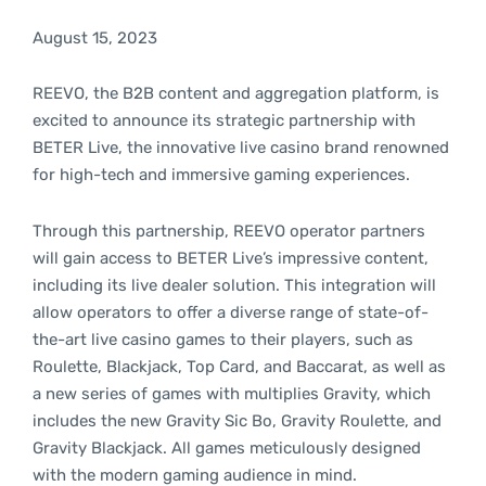
August 15, 2023
REEVO, the B2B content and aggregation platform, is
excited to announce its strategic partnership with
BETER Live, the innovative live casino brand renowned
for high-tech and immersive gaming experiences.
Through this partnership, REEVO operator partners
will gain access to BETER Live’s impressive content,
including its live dealer solution. This integration will
allow operators to offer a diverse range of state-of-
the-art live casino games to their players, such as
Roulette, Blackjack, Top Card, and Baccarat, as well as
a new series of games with multiplies Gravity, which
includes the new Gravity Sic Bo, Gravity Roulette, and
Gravity Blackjack. All games meticulously designed
with the modern gaming audience in mind.