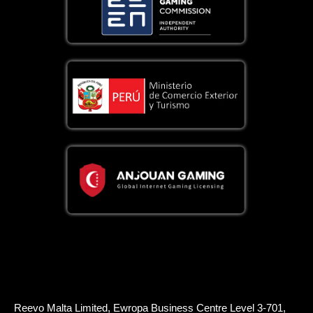
Reevo Malta Limited, Ewropa Business Centre Level 3-701,