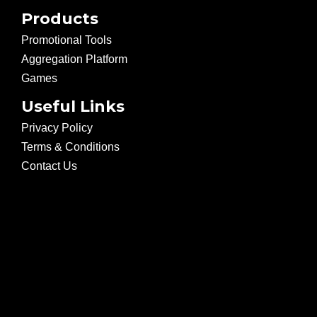
Products
Promotional Tools
Aggregation Platform
Games
Useful Links
Privacy Policy
Terms & Conditions
Contact Us