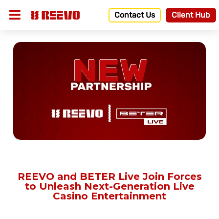
Contact Us
Client Hub
REEVO and BETER Live Join Forces
to Unleash Next-Generation Live
Casino Entertainment