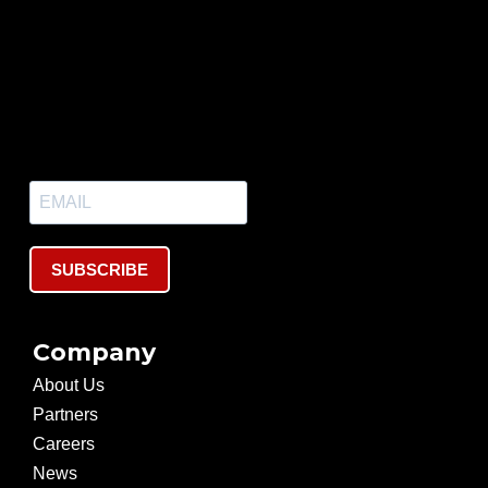
SUBSCRIBE
Company
About Us
Partners
Careers
News