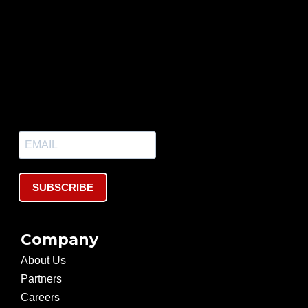
SUBSCRIBE
Company
About Us
Partners
Careers