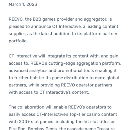
March 1, 2023
REEVO, the B2B games provider and aggregator, is
pleased to announce CT Interactive, a leading content
supplier, as the latest addition to its platform partner
portfolio.
CT Interactive will integrate its content with, and gain
access to, REEVO’s cutting-edge aggregation platform,
advanced analytics and promotional tools enabling it
to further bolster its game distribution to more global
partners, while providing REEVO operator partners
with access to CT Interactive’s content.
The collaboration will enable REEVO’s operators to
easily access CT-Interactive’s top-tier casino content
with 200+ slot games, including the hit slot titles as
Fire Egg, Bombay Gems, the cascade game Treasure