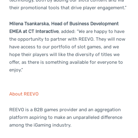
technology, both by adding our slots content and via
their promotional tools that drive player engagement.”
Milena Tsankarska, Head of Business Development
EMEA at CT Interactive
, added: “We are happy to have
the opportunity to partner with REEVO. They will now
have access to our portfolio of slot games, and we
hope their players will like the diversity of titles we
offer, as there is something available for everyone to
enjoy.”
About REEVO
REEVO is a B2B games provider and an aggregation
platform aspiring to make an unparalleled difference
among the iGaming industry.