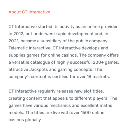
About CT Interactive
CT Interactive started its activity as an online provider
in 2012, but underwent rapid development and, in
2021, became a subsidiary of the public company
Telematic Interactive. CT Interactive develops and
supplies games for online casinos. The company offers
a versatile catalogue of highly successful 200+ games,
attractive Jackpots and gaming concepts. The
company’s content is certified for over 18 markets.
CT Interactive regularly releases new slot titles,
creating content that appeals to different players. The
games have various mechanics and excellent maths
models. The titles are live with over 1500 online
casinos globally.