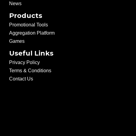
News
Products
Promotional Tools
Aggregation Platform
Games
Useful Links
Privacy Policy
Terms & Conditions
Contact Us