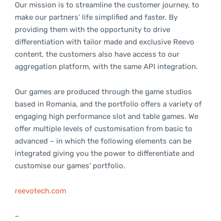
Our mission is to streamline the customer journey, to
make our partners’ life simplified and faster. By
providing them with the opportunity to drive
differentiation with tailor made and exclusive Reevo
content, the customers also have access to our
aggregation platform, with the same API integration.
Our games are produced through the game studios
based in Romania, and the portfolio offers a variety of
engaging high performance slot and table games. We
offer multiple levels of customisation from basic to
advanced – in which the following elements can be
integrated giving you the power to differentiate and
customise our games’ portfolio.
reevotech.com
–