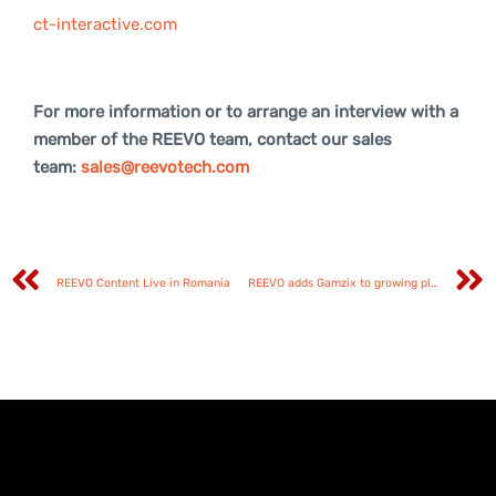
ct-interactive.com
For more information or to arrange an interview with a
member of the REEVO team, contact our sales
team:
sales@reevotech.com
REEVO Content Live in Romania
REEVO adds Gamzix to growing platform offering