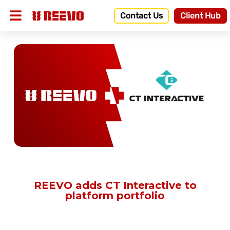
Contact Us
Client Hub
REEVO adds CT Interactive to
platform portfolio