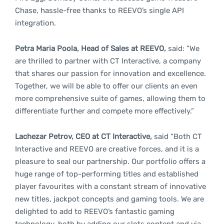
Chase, hassle-free thanks to REEVO’s single API
integration.
Petra Maria Poola, Head of Sales at REEVO,
said: “We
are thrilled to partner with CT Interactive, a company
that shares our passion for innovation and excellence.
Together, we will be able to offer our clients an even
more comprehensive suite of games, allowing them to
differentiate further and compete more effectively.”
Lachezar Petrov, CEO at CT Interactive,
said
“Both CT
Interactive and REEVO are creative forces, and it is a
pleasure to seal our partnership. Our portfolio offers a
huge range of top-performing titles and established
player favourites with a constant stream of innovative
new titles, jackpot concepts and gaming tools. We are
delighted to add to REEVO’s fantastic gaming