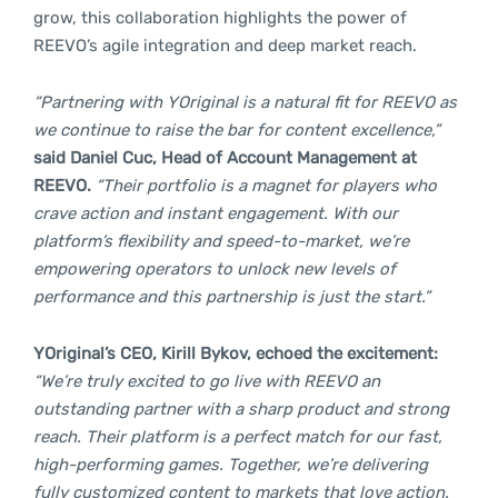
grow, this collaboration highlights the power of
REEVO’s agile integration and deep market reach.
“Partnering with YOriginal is a natural fit for REEVO as
we continue to raise the bar for content excellence,”
said Daniel Cuc, Head of Account Management at
REEVO.
“Their portfolio is a magnet for players who
crave action and instant engagement. With our
platform’s flexibility and speed-to-market, we’re
empowering operators to unlock new levels of
performance and this partnership is just the start.”
YOriginal’s CEO, Kirill Bykov, echoed the excitement:
“We’re truly excited to go live with REEVO an
outstanding partner with a sharp product and strong
reach. Their platform is a perfect match for our fast,
high-performing games. Together, we’re delivering
fully customized content to markets that love action.