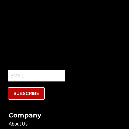
SUBSCRIBE
Company
About Us