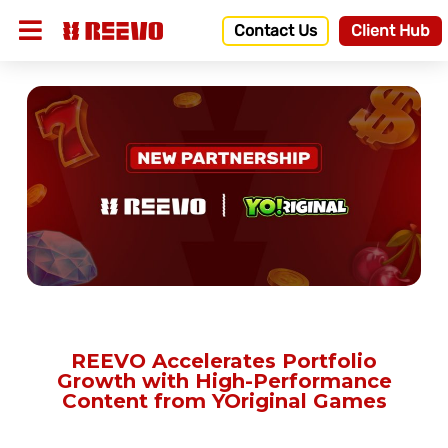
Contact Us
Client Hub
REEVO Accelerates Portfolio
Growth with High-Performance
Content from YOriginal Games