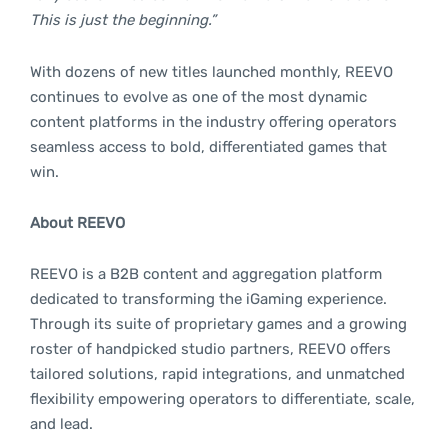
This is just the beginning.”
With dozens of new titles launched monthly, REEVO
continues to evolve as one of the most dynamic
content platforms in the industry offering operators
seamless access to bold, differentiated games that
win.
About REEVO
REEVO is a B2B content and aggregation platform
dedicated to transforming the iGaming experience.
Through its suite of proprietary games and a growing
roster of handpicked studio partners, REEVO offers
tailored solutions, rapid integrations, and unmatched
flexibility empowering operators to differentiate, scale,
and lead.