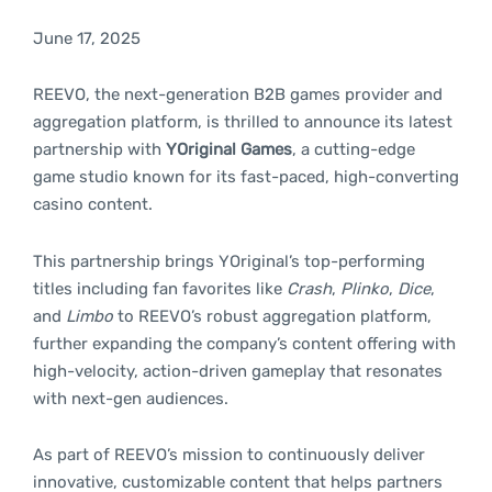
June 17, 2025
REEVO, the next-generation B2B games provider and
aggregation platform, is thrilled to announce its latest
partnership with
YOriginal Games
, a cutting-edge
game studio known for its fast-paced, high-converting
casino content.
This partnership brings YOriginal’s top-performing
titles including fan favorites like
Crash
,
Plinko
,
Dice
,
and
Limbo
to REEVO’s robust aggregation platform,
further expanding the company’s content offering with
high-velocity, action-driven gameplay that resonates
with next-gen audiences.
As part of REEVO’s mission to continuously deliver
innovative, customizable content that helps partners