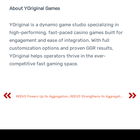
About YOriginal Games
YOriginal is a dynamic game studio specializing in
high-performing, fast-paced casino games built for
engagement and ease of integration. With full
customization options and proven GGR results,
YOriginal helps operators thrive in the ever-
competitive fast gaming space.
REEVO Powers Up Its Aggregation Network with GameTimeTec Partnership
REEVO Strengthens Its Aggregation Arsenal with Enjoy