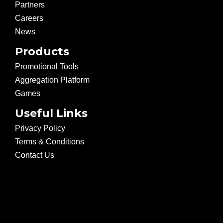
Partners
Careers
News
Products
Promotional Tools
Aggregation Platform
Games
Useful Links
Privacy Policy
Terms & Conditions
Contact Us