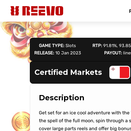
GAME TYPE:
Slots
RTP:
91.81%, 93.8
RELEASE:
10 Jan 2023
PAYOUT:
line
Certified Markets
Description
Get set for an ice cool adventure with th
the spell of the full moon, spin through a 
cover large parts reels and offer big bonu