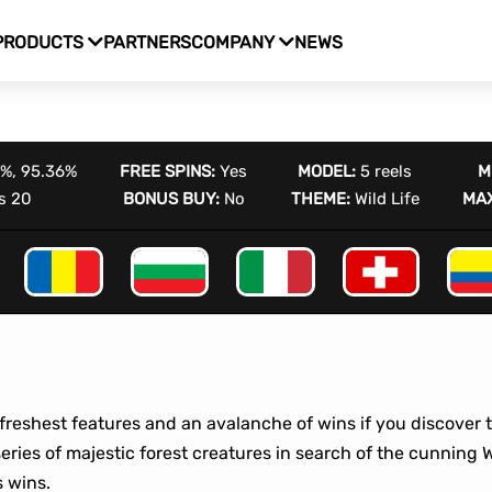
PRODUCTS
PARTNERS
COMPANY
NEWS
5%, 95.36%
FREE SPINS:
Yes
MODEL:
5 reels
M
s 20
BONUS BUY:
No
THEME:
Wild Life
MAX
e freshest features and an avalanche of wins if you discover
series of majestic forest creatures in search of the cunning W
s wins.