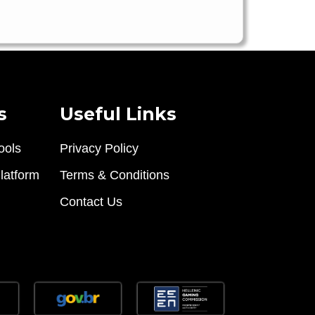
s
Useful Links
ools
Privacy Policy
latform
Terms & Conditions
Contact Us