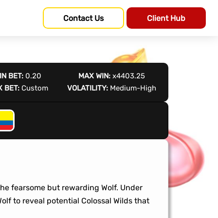
Contact Us
Client Hub
IN BET:
0.20
MAX WIN:
x4403.25
 BET:
Custom
VOLATILITY:
Medium-High
 the fearsome but rewarding Wolf. Under
olf to reveal potential Colossal Wilds that