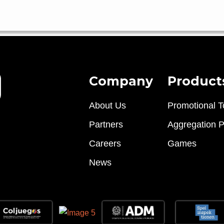
Company
Product
About Us
Promotional T
Partners
Aggregation P
Careers
Games
News