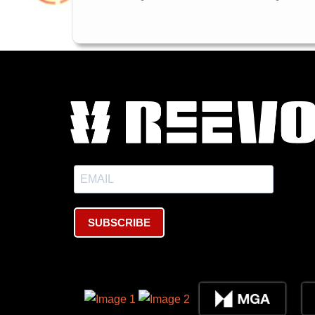
SUBSCRIBE