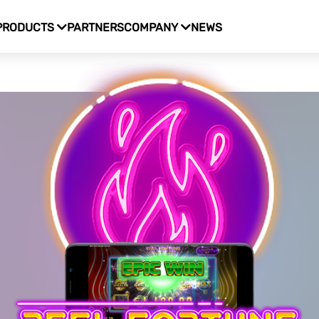
PRODUCTS
PARTNERS
COMPANY
NEWS