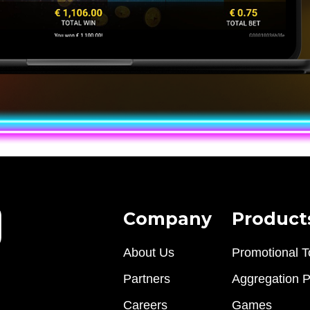
Company
Product
About Us
Promotional T
Partners
Aggregation P
Careers
Games