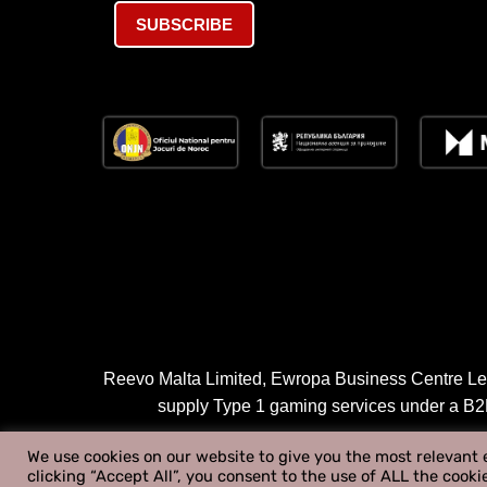
SUBSCRIBE
Reevo Malta Limited, Ewropa Business Centre Leve
supply Type 1 gaming services under a B
We use cookies on our website to give you the most relevant
clicking “Accept All”, you consent to the use of ALL the cooki