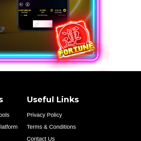
s
Useful Links
ools
Privacy Policy
latform
Terms & Conditions
Contact Us