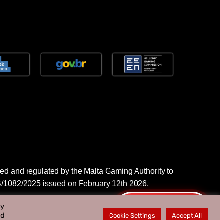
ed and regulated by the Malta Gaming Authority to
/1082/2025 issued on February 12th 2026.
By
💬
REEVO Assist
ed
Cookie Settings
Accept All