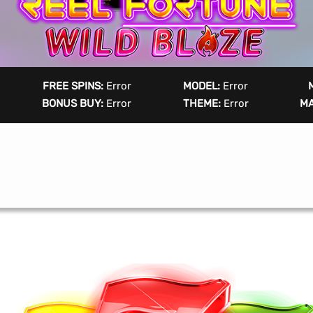
FREE SPINS:
Error
MODEL:
Error
BONUS BUY:
Error
THEME:
Error
MA