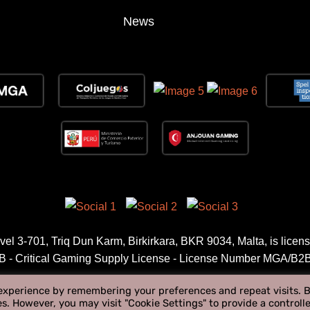
News
l 3-701, Triq Dun Karm, Birkirkara, BKR 9034, Malta, is licens
2B - Critical Gaming Supply License - License Number MGA/B2B
© 2026 REEVO. All rights reserved.
 experience by remembering your preferences and repeat visits. 
es. However, you may visit "Cookie Settings" to provide a controll