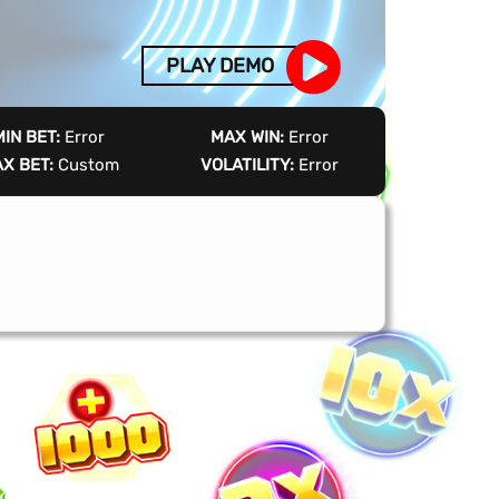
PLAY DEMO
MIN BET:
Error
MAX WIN:
Error
X BET:
Custom
VOLATILITY:
Error