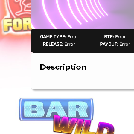
GAME TYPE:
Error
RTP:
Error
RELEASE:
Error
PAYOUT:
Error
Description