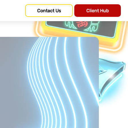
Contact Us
Client Hub