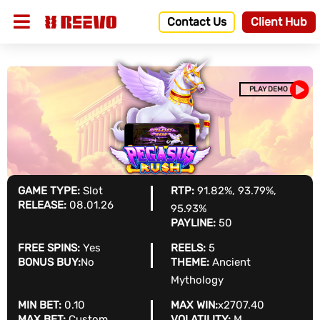
Contact Us
Client Hub
PLAY DEMO
GAME TYPE:
Slot
RTP:
91.82%, 93.79%,
RELEASE:
08.01.26
95.93%
PAYLINE:
50
FREE SPINS:
Yes
REELS:
5
BONUS BUY:
No
THEME:
Ancient
Mythology
MIN BET:
0.10
MAX WIN:
x2707.40
MAX BET:
Custom
VOLATILITY:
M