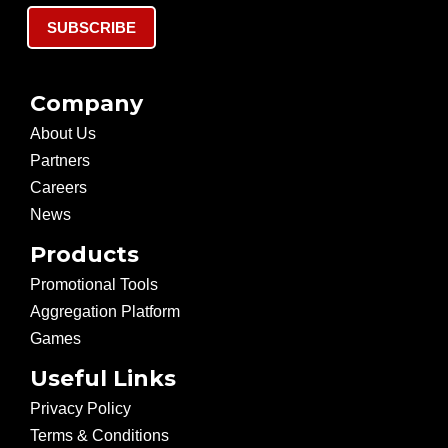
SUBSCRIBE
Company
About Us
Partners
Careers
News
Products
Promotional Tools
Aggregation Platform
Games
Useful Links
Privacy Policy
Terms & Conditions