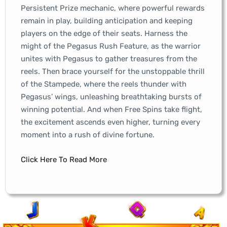
Persistent Prize mechanic, where powerful rewards
remain in play, building anticipation and keeping
players on the edge of their seats. Harness the
might of the Pegasus Rush Feature, as the warrior
unites with Pegasus to gather treasures from the
reels. Then brace yourself for the unstoppable thrill
of the Stampede, where the reels thunder with
Pegasus’ wings, unleashing breathtaking bursts of
winning potential. And when Free Spins take flight,
the excitement ascends even higher, turning every
moment into a rush of divine fortune.
Click Here To Read More