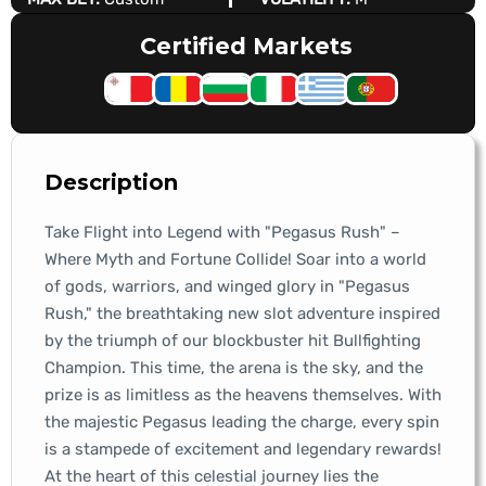
Certified Markets
Description
Take Flight into Legend with "Pegasus Rush" –
Where Myth and Fortune Collide! Soar into a world
of gods, warriors, and winged glory in "Pegasus
Rush," the breathtaking new slot adventure inspired
by the triumph of our blockbuster hit Bullfighting
Champion. This time, the arena is the sky, and the
prize is as limitless as the heavens themselves. With
the majestic Pegasus leading the charge, every spin
is a stampede of excitement and legendary rewards!
At the heart of this celestial journey lies the