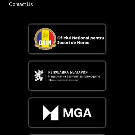
Contact Us