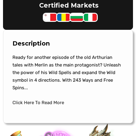
Certified Markets
Description
Ready for another episode of the old Arthurian
tales with Merlin as the main protagonist? Unleash
the power of his Wild Spells and expand the Wild
symbol in 4 directions. With 243 Ways and Free
Spins...
Click Here To Read More