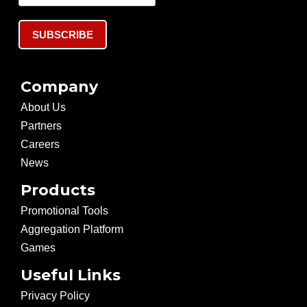
SUBSCRIBE
Company
About Us
Partners
Careers
News
Products
Promotional Tools
Aggregation Platform
Games
Useful Links
Privacy Policy