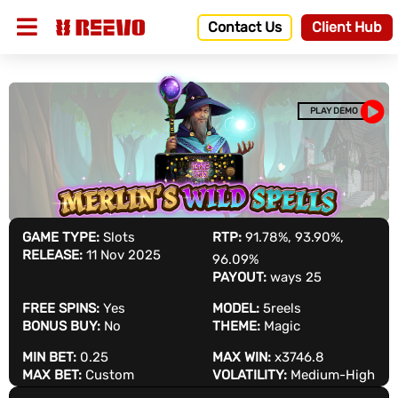
Contact Us
Client Hub
PLAY DEMO
GAME TYPE:
Slots
RTP:
91.78%, 93.90%,
RELEASE:
11 Nov 2025
96.09%
PAYOUT:
ways 25
FREE SPINS:
Yes
MODEL:
5reels
BONUS BUY:
No
THEME:
Magic
MIN BET:
0.25
MAX WIN:
x3746.8
MAX BET:
Custom
VOLATILITY:
Medium-High