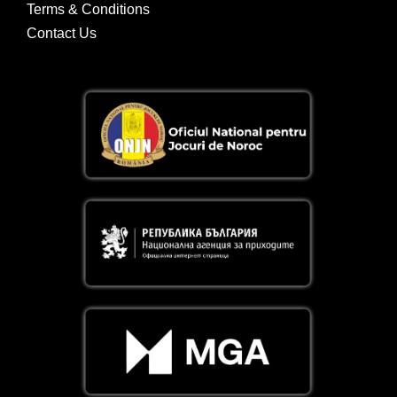
Terms & Conditions
Contact Us