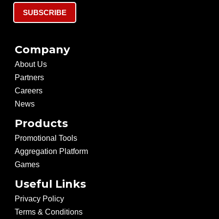
SUBSCRIBE
Company
About Us
Partners
Careers
News
Products
Promotional Tools
Aggregation Platform
Games
Useful Links
Privacy Policy
Terms & Conditions