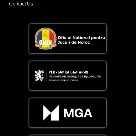
Contact Us