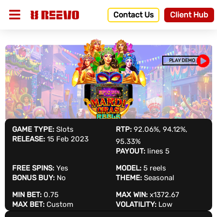
Contact Us
Client Hub
PLAY DEMO
GAME TYPE:
Slots
RTP:
92.06%, 94.12%,
RELEASE:
15 Feb 2023
95.33%
PAYOUT:
lines 5
FREE SPINS:
Yes
MODEL:
5 reels
BONUS BUY:
No
THEME:
Seasonal
MIN BET:
0.75
MAX WIN:
x1372.67
MAX BET:
Custom
VOLATILITY:
Low