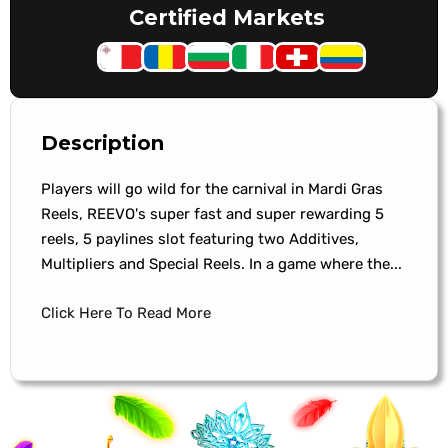
Certified Markets
Description
Players will go wild for the carnival in Mardi Gras
Reels, REEVO's super fast and super rewarding 5
reels, 5 paylines slot featuring two Additives,
Multipliers and Special Reels. In a game where the...
Click Here To Read More