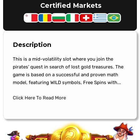
Certified Markets
Description
This is a mid-volatility slot where you join the
pirates' quest in search of lost gold treasures. The
game is based on a successful and proven math
model, featuring WILD symbols, Free Spins with...
Click Here To Read More