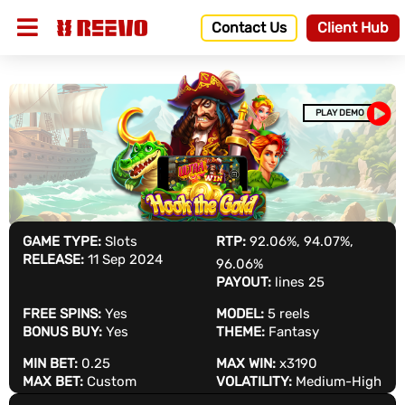
Contact Us
Client Hub
PLAY DEMO
GAME TYPE:
Slots
RTP:
92.06%, 94.07%,
RELEASE:
11 Sep 2024
96.06%
PAYOUT:
lines 25
FREE SPINS:
Yes
MODEL:
5 reels
BONUS BUY:
Yes
THEME:
Fantasy
MIN BET:
0.25
MAX WIN:
x3190
MAX BET:
Custom
VOLATILITY:
Medium-High