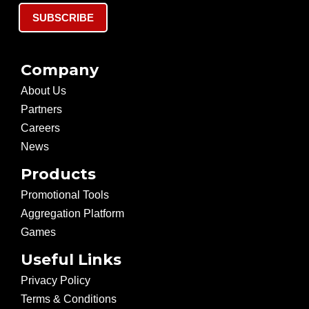
SUBSCRIBE
Company
About Us
Partners
Careers
News
Products
Promotional Tools
Aggregation Platform
Games
Useful Links
Privacy Policy
Terms & Conditions