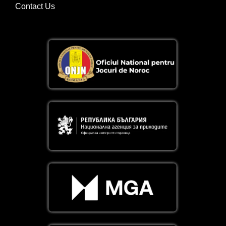
Contact Us