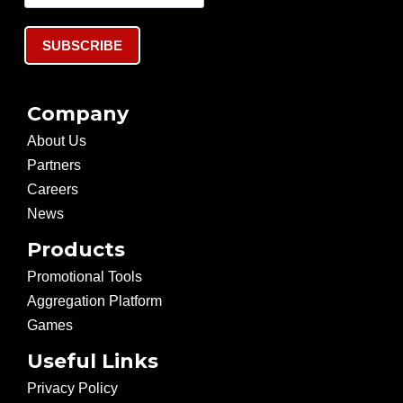
SUBSCRIBE
Company
About Us
Partners
Careers
News
Products
Promotional Tools
Aggregation Platform
Games
Useful Links
Privacy Policy