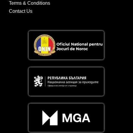
Terms & Conditions
Contact Us