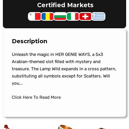
Certified Markets
Description
Unleash the magic in HER GENIE WAYS, a 5x3
Arabian-themed slot filled with mystery and
treasure. The Lamp Wild expands in a cross pattern,
substituting all symbols except for Scatters. Will
you...
Click Here To Read More