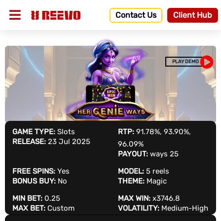
Contact Us
Client Hub
PLAY DEMO
GAME TYPE:
Slots
RTP:
91.78%, 93.90%,
RELEASE:
23 Jul 2025
96.09%
PAYOUT:
ways 25
FREE SPINS:
Yes
MODEL:
5 reels
BONUS BUY:
No
THEME:
Magic
MIN BET:
0.25
MAX WIN:
x3746.8
MAX BET:
Custom
VOLATILITY:
Medium-High