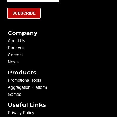
SUBSCRIBE
Company
About Us
Partners
Careers
News
Products
Promotional Tools
Aggregation Platform
Games
Useful Links
Privacy Policy