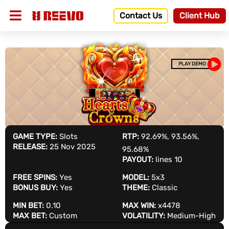
Contact Us
Client Hub
PLAY DEMO
GAME TYPE:
Slots
RTP:
92.69%, 93.56%,
RELEASE:
25 Nov 2025
95.68%
PAYOUT:
lines 10
FREE SPINS:
Yes
MODEL:
5x3
BONUS BUY:
Yes
THEME:
Classic
MIN BET:
0.10
MAX WIN:
x4478
MAX BET:
Custom
VOLATILITY:
Medium-High