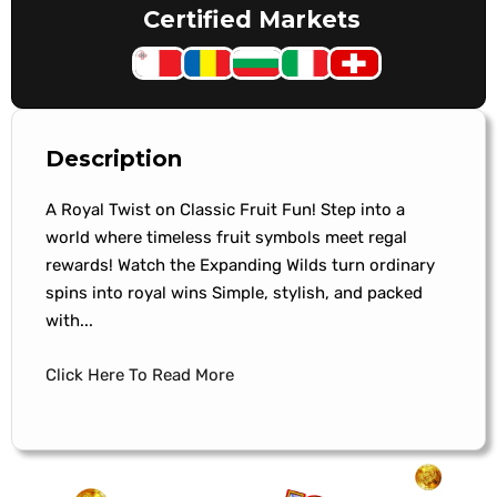
Certified Markets
Description
A Royal Twist on Classic Fruit Fun! Step into a
world where timeless fruit symbols meet regal
rewards! Watch the Expanding Wilds turn ordinary
spins into royal wins Simple, stylish, and packed
with...
Click Here To Read More