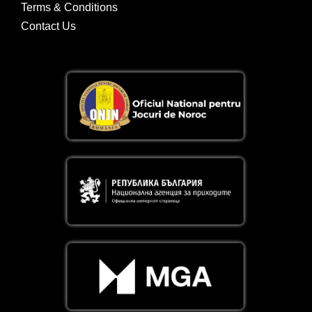
Terms & Conditions
Contact Us