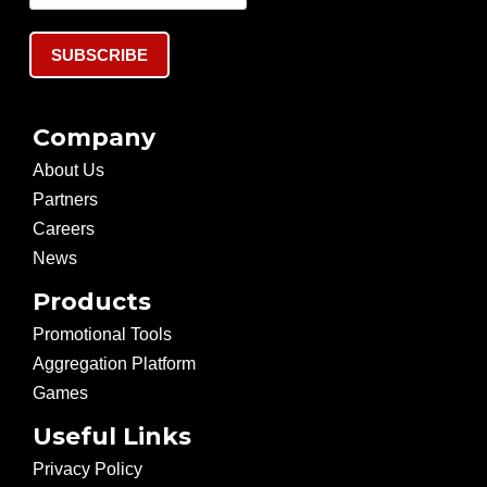
SUBSCRIBE
Company
About Us
Partners
Careers
News
Products
Promotional Tools
Aggregation Platform
Games
Useful Links
Privacy Policy