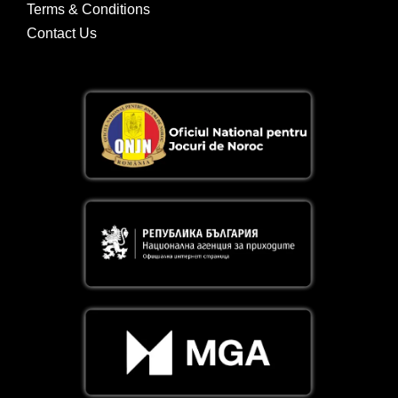
Terms & Conditions
Contact Us