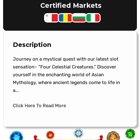
Certified Markets
Description
Journey on a mystical quest with our latest slot
sensation– "Four Celestial Creatures." Discover
yourself in the enchanting world of Asian
Mythology, where ancient legends come to life in
a...
Click Here To Read More