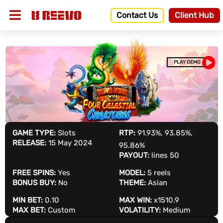
Contact Us
Client Hub
PLAY DEMO
GAME TYPE:
Slots
RTP:
91.93%, 93.85%,
RELEASE:
15 May 2024
95.86%
PAYOUT:
lines 50
FREE SPINS:
Yes
MODEL:
5 reels
BONUS BUY:
No
THEME:
Asian
MIN BET:
0.10
MAX WIN:
x1510.9
MAX BET:
Custom
VOLATILITY:
Medium