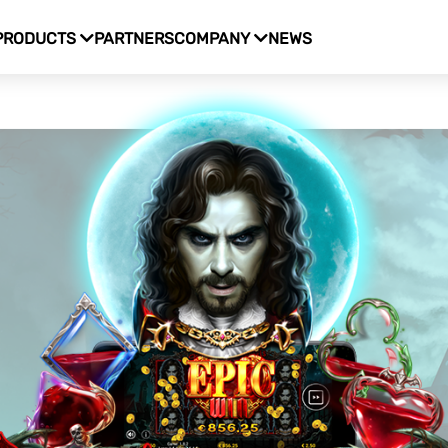
PRODUCTS
PARTNERS
COMPANY
NEWS