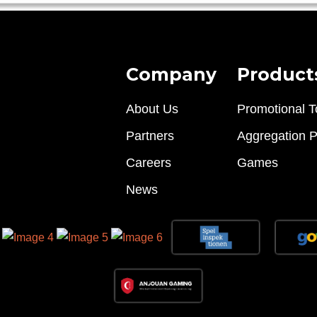
Company
Product
About Us
Promotional T
Partners
Aggregation P
Careers
Games
News