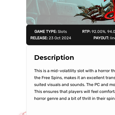
GAME TYPE:
Slots
RTP:
92.00%, 94.
RELEASE:
23 Oct 2024
PAYOUT:
lin
Description
This is a mid-volatility slot with a horro
the Free Spins, makes it an excellent tran
suited visuals and sounds. The PC and mobi
This ensures that players will feel comfor
horror genre and a bit of thrill in their spin