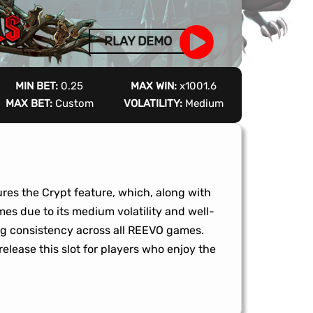
PLAY DEMO
MIN BET:
0.25
MAX WIN:
x1001.6
MAX BET:
Custom
VOLATILITY:
Medium
ures the Crypt feature, which, along with
mes due to its medium volatility and well-
ning consistency across all REEVO games.
elease this slot for players who enjoy the