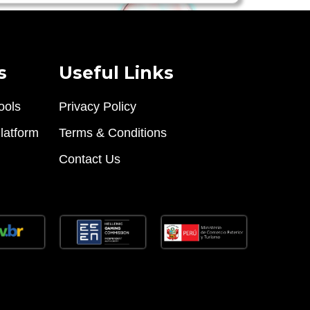
s
Useful Links
ools
Privacy Policy
latform
Terms & Conditions
Contact Us