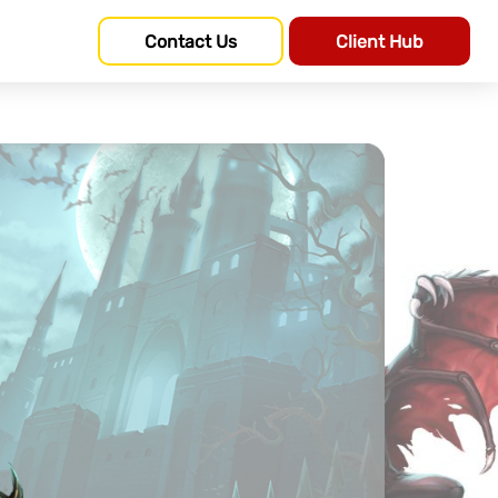
Contact Us
Client Hub