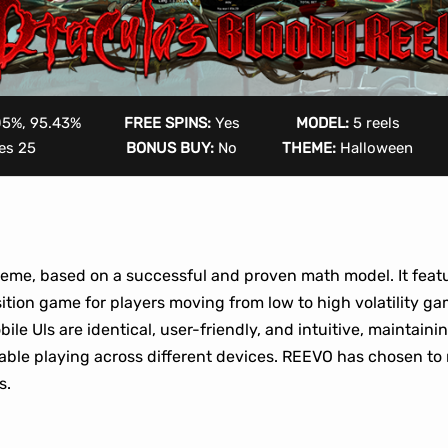
05%, 95.43%
FREE SPINS:
Yes
MODEL:
5 reels
es 25
BONUS BUY:
No
THEME:
Halloween
r theme, based on a successful and proven math model. It feat
sition game for players moving from low to high volatility ga
le Uls are identical, user-friendly, and intuitive, maintai
table playing across different devices. REEVO has chosen to r
s.