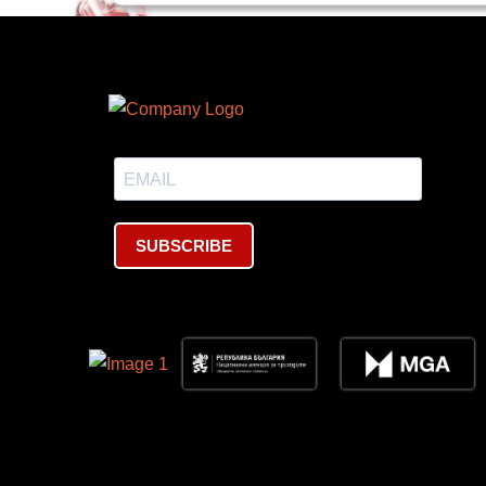
SUBSCRIBE