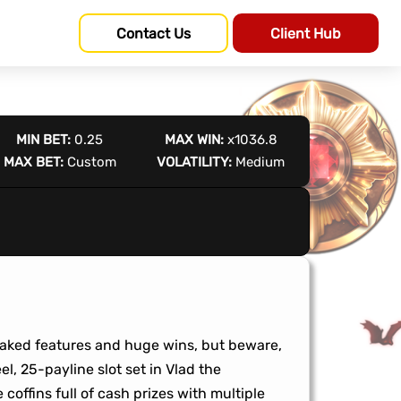
Contact Us
Client Hub
MIN BET:
0.25
MAX WIN:
x1036.8
MAX BET:
Custom
VOLATILITY:
Medium
oaked features and huge wins, but beware,
l, 25-payline slot set in Vlad the
coffins full of cash prizes with multiple