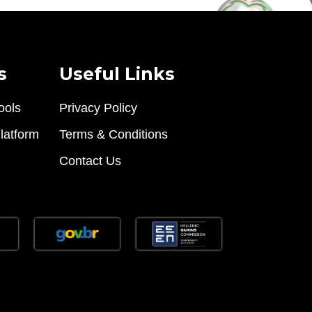
s
Useful Links
ools
Privacy Policy
latform
Terms & Conditions
Contact Us