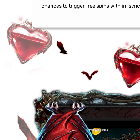
chances to trigger free spins with in-sync