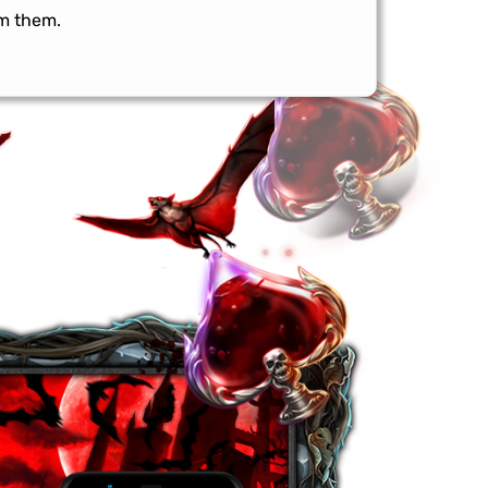
im them.