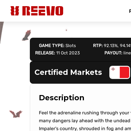
GAME TYPE:
Slots
RTP:
92.13%, 94.1
RELEASE:
11 Oct 2023
PAYOUT:
line
Certified Markets
Description
Feel the adrenaline rushing through your
many dangers lay ahead with the undead hun
Impaler's country, shrouded in fog and amo