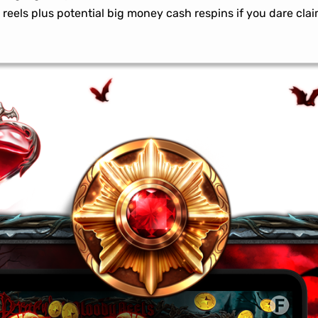
 reels plus potential big money cash respins if you dare cla