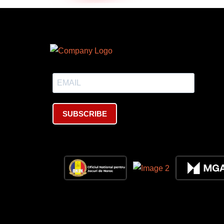
SUBSCRIBE