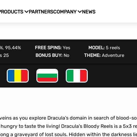
PRODUCTS
PARTNERS
COMPANY
NEWS
4%, 95.44%
FREE SPINS:
Yes
MODEL:
5 reels
s 25
BONUS BUY:
No
THEME:
Adventure
 veins as you explore Dracula's domain in search of blood-s
gry to taste the living! Dracula's Bloody Reels is a 5x3 ree
ng a graveyard of lost souls. Hidden within the darkness lie 