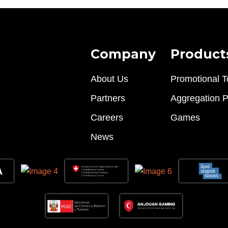
Company
Product
About Us
Promotional T
Partners
Aggregation P
Careers
Games
News