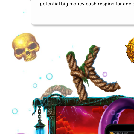
potential big money cash respins for any