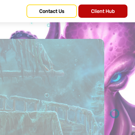
Contact Us
Client Hub