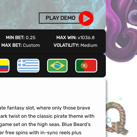
PLAY DEMO
MIN BET:
0.25
MAX WIN:
x1036.8
MAX BET:
Custom
VOLATILITY:
Medium
ate fantasy slot, where only those brave
rk twist on the classic pirate theme with
game set on the high seas. Blue Beard's
er free spins with in-sync reels plus