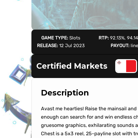
GAME TYPE:
Slots
RTP:
92.13%, 94.1
RELEASE:
12 Jul 2023
PAYOUT:
lin
Certified Markets
Description
Avast me hearties! Raise the mainsail and 
enough can search for and win endless che
gruesome graphics, exhilarating sounds an
Chest is a 5x3 reel, 25-payline slot with t