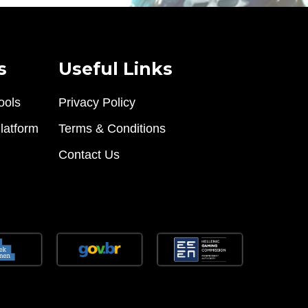
s
Useful Links
ools
Privacy Policy
latform
Terms & Conditions
Contact Us