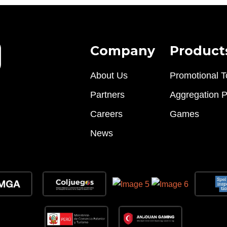
Company
Product
About Us
Promotional T
Partners
Aggregation P
Careers
Games
News