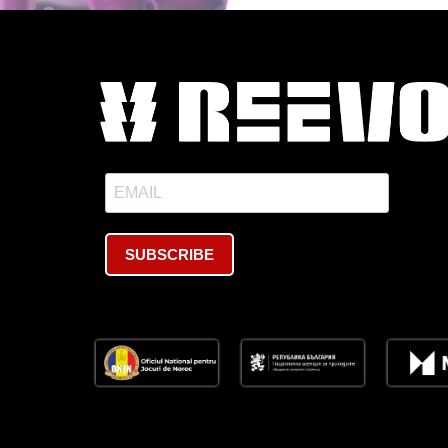
SUBSCRIBE