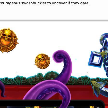
 courageous swashbuckler to uncover if they dare.