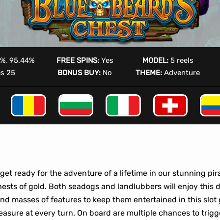
4%, 95.44%
FREE SPINS:
Yes
MODEL:
5 reels
es 25
BONUS BUY:
No
THEME:
Adventure
get ready for the adventure of a lifetime in our stunning pir
sts of gold. Both seadogs and landlubbers will enjoy this da
d masses of features to keep them entertained in this slot 
reasure at every turn. On board are multiple chances to trigg