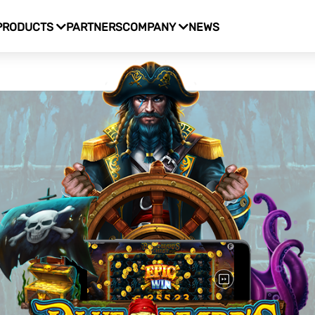
PRODUCTS
PARTNERS
COMPANY
NEWS