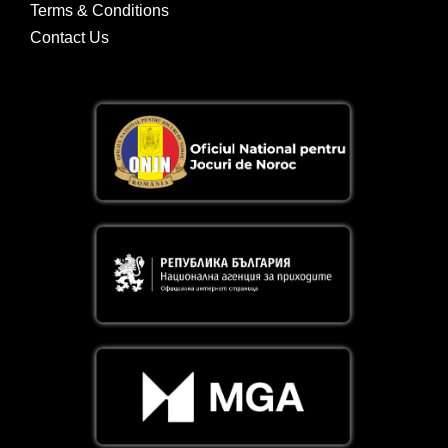
Terms & Conditions
Contact Us