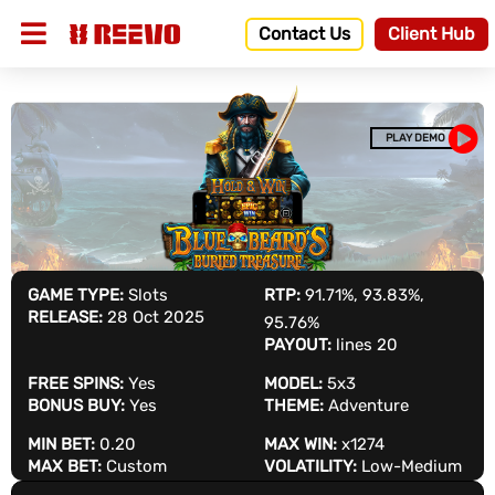
Contact Us
Client Hub
PLAY DEMO
GAME TYPE:
Slots
RTP:
91.71%, 93.83%,
RELEASE:
28 Oct 2025
95.76%
PAYOUT:
lines 20
FREE SPINS:
Yes
MODEL:
5x3
BONUS BUY:
Yes
THEME:
Adventure
MIN BET:
0.20
MAX WIN:
x1274
MAX BET:
Custom
VOLATILITY:
Low-Medium