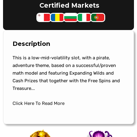
Certified Markets
Description
This is a low-mid-volatility slot, with a pirate,
adventure theme, based on a successful/proven
math model and featuring Expanding Wilds and
Cash Prizes that together with the Free Spins and
Treasure...
Click Here To Read More