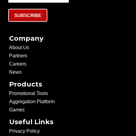
SUBSCRIBE
Company
About Us
Partners
Careers
News
Products
Promotional Tools
Aggregation Platform
Games
Useful Links
Privacy Policy