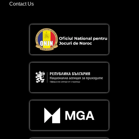
Contact Us