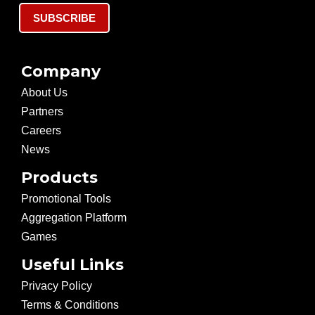
SUBSCRIBE
Company
About Us
Partners
Careers
News
Products
Promotional Tools
Aggregation Platform
Games
Useful Links
Privacy Policy
Terms & Conditions