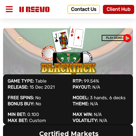
Contact Us
Client Hub
PLAY DEMO
GAME TYPE:
Table
RTP:
99.54%
RELEASE:
15 Dec 2021
PAYOUT:
N/A
FREE SPINS:
No
MODEL:
3 hands, 6 decks
BONUS BUY:
No
THEME:
N/A
MIN BET:
0.100
MAX WIN:
N/A
MAX BET:
Custom
VOLATILITY:
N/A
Certified Markets