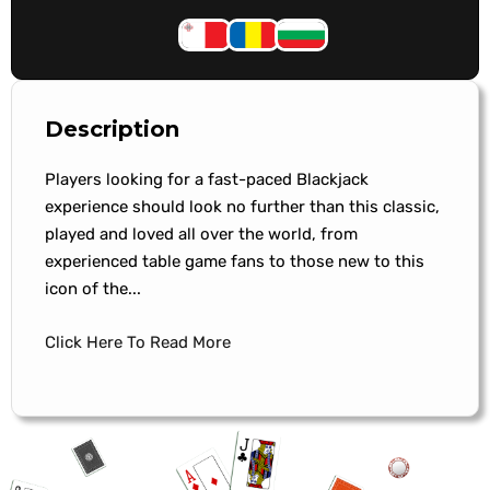
Description
Players looking for a fast-paced Blackjack
experience should look no further than this classic,
played and loved all over the world, from
experienced table game fans to those new to this
icon of the...
Click Here To Read More