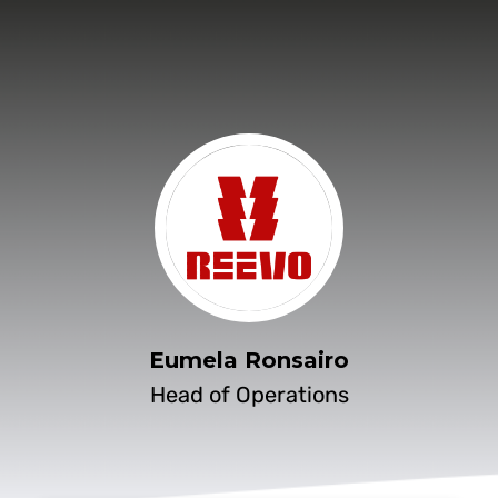
Eumela Ronsairo
Head of Operations