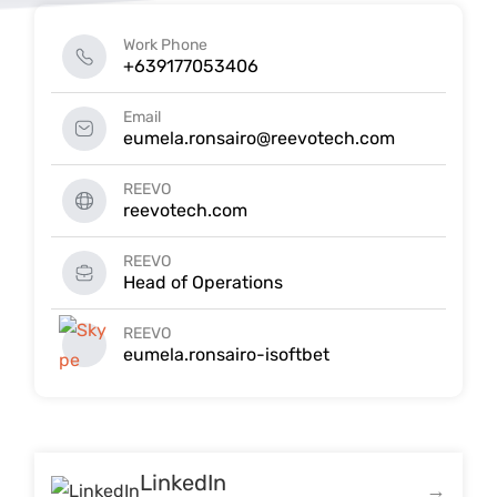
Work Phone
+639177053406
Email
eumela.ronsairo@reevotech.com
REEVO
reevotech.com
REEVO
Head of Operations
REEVO
eumela.ronsairo-isoftbet
LinkedIn