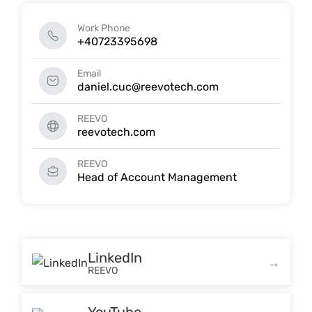
Work Phone
+40723395698
Email
daniel.cuc@reevotech.com
REEVO
reevotech.com
REEVO
Head of Account Management
LinkedIn
REEVO