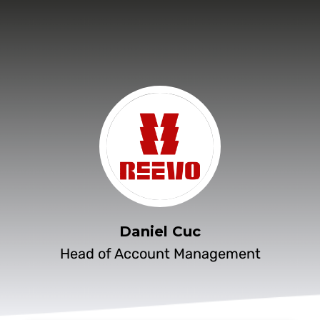
Daniel Cuc
Head of Account Management