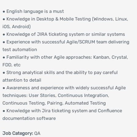
● English language is a must
● Knowledge in Desktop & Mobile Testing (Windows, Linux,
iOS, Android)
● Knowledge of JIRA ticketing system or similar systems
● Experience with successful Agile/SCRUM team delivering
test automation
● Familiarity with other Agile approaches: Kanban, Crystal,
FDD, etc
● Strong analytical skills and the ability to pay careful
attention to detail
● Awareness and experience with widely successful Agile
techniques: User Stories, Continuous Integration,
Continuous Testing, Pairing, Automated Testing
● Knowledge with Jira ticketing system and Confluence
documentation software
Job Category:
QA