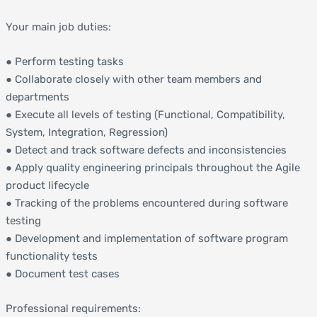
Your main job duties:
● Perform testing tasks
● Collaborate closely with other team members and
departments
● Execute all levels of testing (Functional, Compatibility,
System, Integration, Regression)
● Detect and track software defects and inconsistencies
● Apply quality engineering principals throughout the Agile
product lifecycle
● Tracking of the problems encountered during software
testing
● Development and implementation of software program
functionality tests
● Document test cases
Professional requirements: