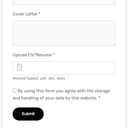
Cover Letter
*
Upload CV/Resume
*
Allowed Type(s): .pdf, .doc, .docx
By using this form you agree with the storage
and handling of your data by this website.
*