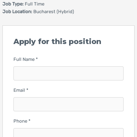
Job Type:
Full Time
Job Location:
Bucharest (Hybrid)
Apply for this position
Full Name
*
Email
*
Phone
*