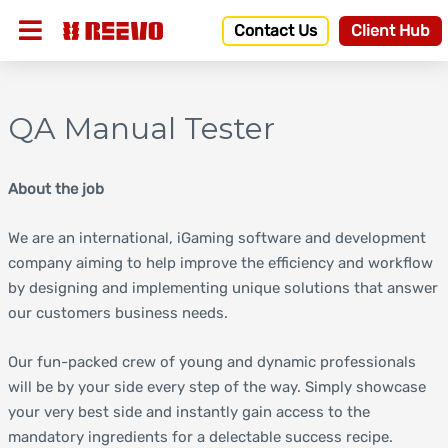
Contact Us
Client Hub
QA Manual Tester
About the job
We are an international, iGaming software and development
company aiming to help improve the efficiency and workflow
by designing and implementing unique solutions that answer
our customers business needs.
Our fun-packed crew of young and dynamic professionals
will be by your side every step of the way. Simply showcase
your very best side and instantly gain access to the
mandatory ingredients for a delectable success recipe.