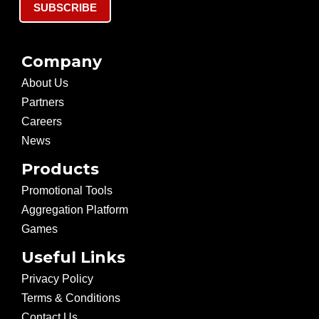
SUBSCRIBE
Company
About Us
Partners
Careers
News
Products
Promotional Tools
Aggregation Platform
Games
Useful Links
Privacy Policy
Terms & Conditions
Contact Us